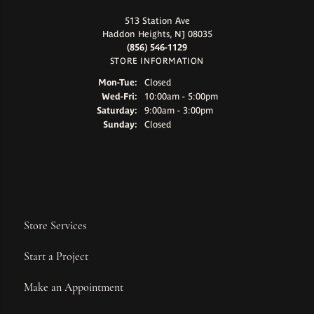
513 Station Ave
Haddon Heights, NJ 08035
(856) 546-1129
STORE INFORMATION
Monday - Tuesday:
Mon-Tue:
Closed
Wednesday - Friday:
Wed-Fri:
10:00am - 5:00pm
Saturday:
9:00am - 3:00pm
Sunday:
Closed
Store Services
Start a Project
Make an Appointment