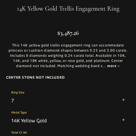
14K Yellow Gold Trellis Engagement Ring
$3,487.26
This 14K yellow gold trellis engagement ring can accommodate
princess or cushion diamond shapes between 0.25 and 3.00 carats.
Includes 8 diamonds weighing 0.24 carats total. Available in 10K,
14K, and 18K white, yellow, or rose gold, and platinum. Center
diamond not included. Matching wedding band s
...
more
CENTER STONE NOT INCLUDED
Ring Size
7
Metal Type
14K Yellow Gold
Total Ct Wt