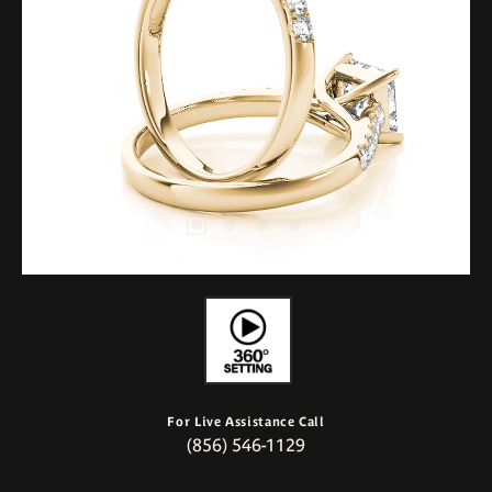
For Live Assistance Call
(856) 546-1129