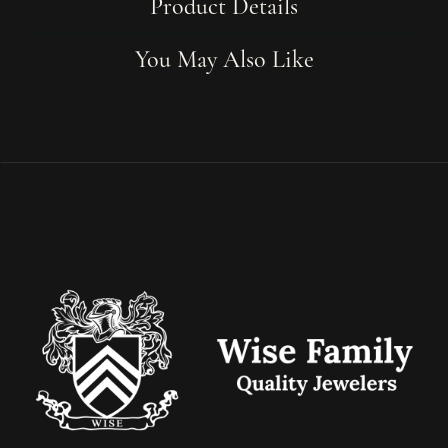
Product Details
You May Also Like