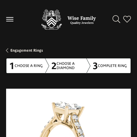
Toggle Se
Toggl
Engagement Rings
1
2
3
CHOOSE A
CHOOSE A RING
COMPLETE RING
DIAMOND