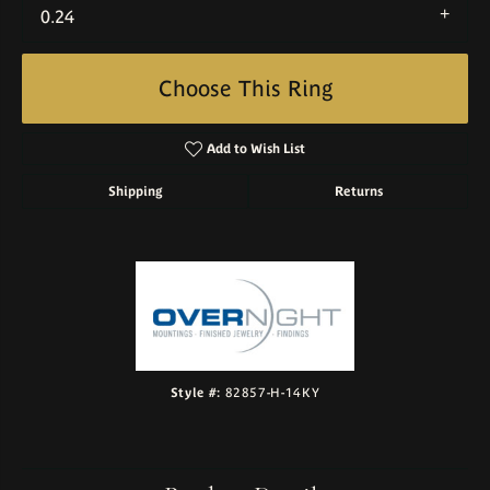
0.24
Choose This Ring
Add to Wish List
Shipping
Returns
Style #:
82857-H-14KY