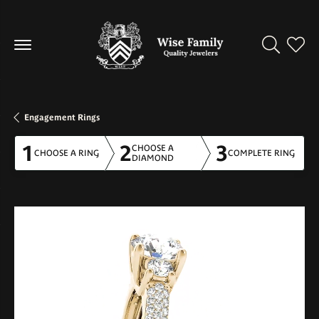
Toggle Se
Toggl
Engagement Rings
1
2
3
CHOOSE A
CHOOSE A RING
COMPLETE RING
DIAMOND