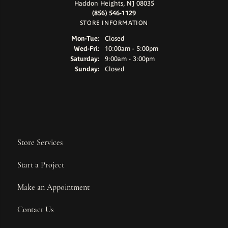
Haddon Heights, NJ 08035
(856) 546-1129
STORE INFORMATION
Monday - Tuesday:
Mon-Tue:
Closed
Wednesday - Friday:
Wed-Fri:
10:00am - 5:00pm
Saturday:
9:00am - 3:00pm
Sunday:
Closed
Store Services
Start a Project
Make an Appointment
Contact Us