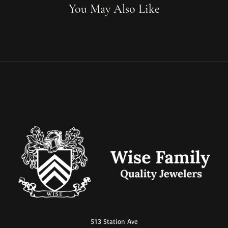
You May Also Like
513 Station Ave