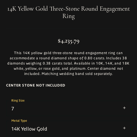
14K Yellow Gold Three-Stone Round Engagement
Ring
$4,235.79
This 14K yellow gold three-stone round engagement ring can
accommodate a round diamond shape of 0.80 carats. Includes 38
diamonds weighing 0.38 carats total. Available in 10K, 14K, and 18K
white, yellow, or rose gold, and platinum. Center diamond not
included. Matching wedding band sold separately.
CENTER STONE NOT INCLUDED
Ring Size
7
Metal Type
14K Yellow Gold