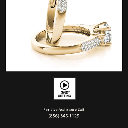
For Live Assistance Call
(856) 546-1129