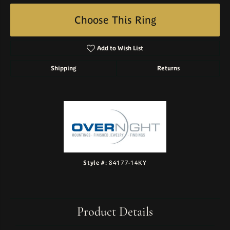
Choose This Ring
Add to Wish List
Shipping
Returns
Style #:
84177-14KY
Product Details