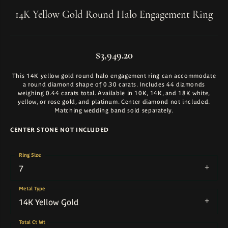
14K Yellow Gold Round Halo Engagement Ring
$3,949.20
This 14K yellow gold round halo engagement ring can accommodate
a round diamond shape of 0.30 carats. Includes 44 diamonds
weighing 0.44 carats total. Available in 10K, 14K, and 18K white,
yellow, or rose gold, and platinum. Center diamond not included.
Matching wedding band sold separately.
CENTER STONE NOT INCLUDED
Ring Size
7
Metal Type
14K Yellow Gold
Total Ct Wt