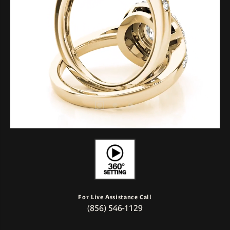
For Live Assistance Call
(856) 546-1129