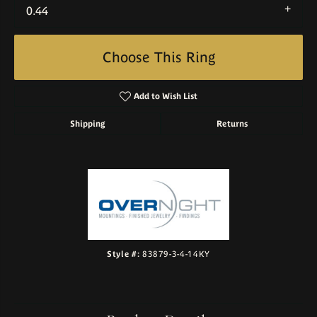
0.44
Choose This Ring
Add to Wish List
Shipping
Returns
Style #:
83879-3-4-14KY