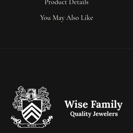
Product Details
You May Also Like