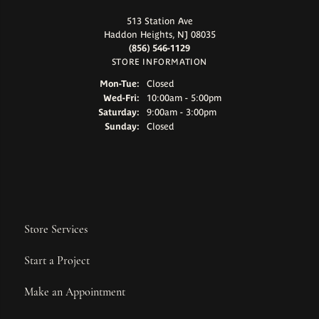
513 Station Ave
Haddon Heights, NJ 08035
(856) 546-1129
STORE INFORMATION
Monday - Tuesday:
Mon-Tue:
Closed
Wednesday - Friday:
Wed-Fri:
10:00am - 5:00pm
Saturday:
9:00am - 3:00pm
Sunday:
Closed
Store Services
Start a Project
Make an Appointment