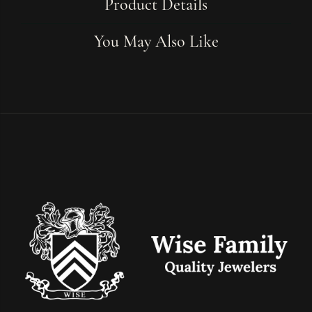
Product Details
You May Also Like