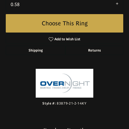
0.58
Choose This Ring
Add to Wish List
Shipping
Returns
Style #:
83879-21-2-14KY