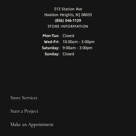
513 Station Ave
Haddon Heights, NJ 08035
(856) 546-1129
STORE INFORMATION
Monday - Tuesday:
Mon-Tue:
Closed
Wednesday - Friday:
Wed-Fri:
10:00am - 5:00pm
Saturday:
9:00am - 3:00pm
Sunday:
Closed
Store Services
Start a Project
Make an Appointment