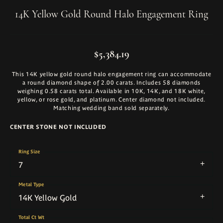
14K Yellow Gold Round Halo Engagement Ring
$5,384.19
This 14K yellow gold round halo engagement ring can accommodate
a round diamond shape of 2.00 carats. Includes 58 diamonds
weighing 0.58 carats total. Available in 10K, 14K, and 18K white,
yellow, or rose gold, and platinum. Center diamond not included.
Matching wedding band sold separately.
CENTER STONE NOT INCLUDED
Ring Size
7
Metal Type
14K Yellow Gold
Total Ct Wt