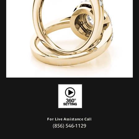
For Live Assistance Call
(856) 546-1129