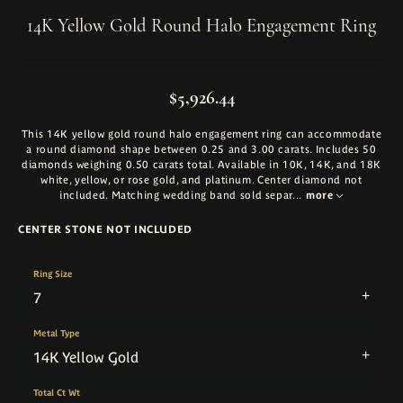
14K Yellow Gold Round Halo Engagement Ring
$5,926.44
This 14K yellow gold round halo engagement ring can accommodate
a round diamond shape between 0.25 and 3.00 carats. Includes 50
diamonds weighing 0.50 carats total. Available in 10K, 14K, and 18K
white, yellow, or rose gold, and platinum. Center diamond not
included. Matching wedding band sold separ
...
more
CENTER STONE NOT INCLUDED
Ring Size
7
Metal Type
14K Yellow Gold
Total Ct Wt