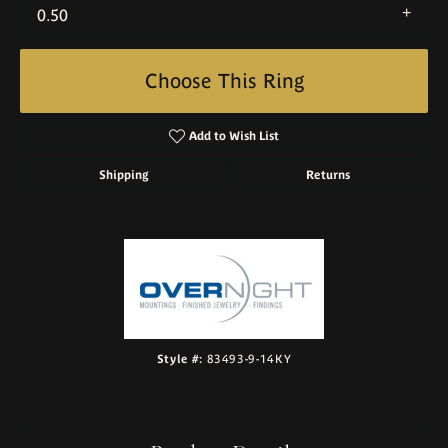
0.50
Choose This Ring
Add to Wish List
Shipping
Returns
Style #:
83493-9-14KY