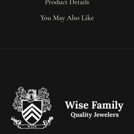
Product Details
You May Also Like