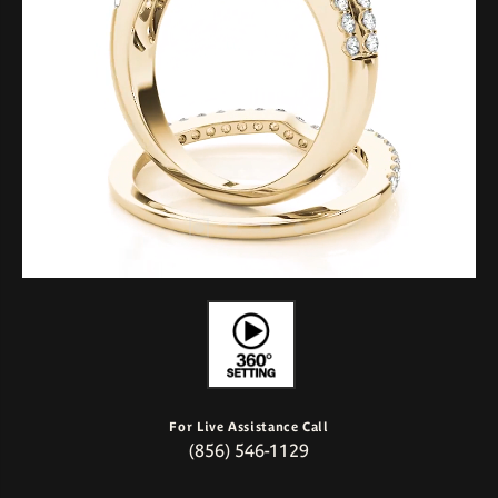
For Live Assistance Call
(856) 546-1129