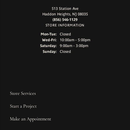
513 Station Ave
Haddon Heights, NJ 08035
(856) 546-1129
STORE INFORMATION
Monday - Tuesday:
Mon-Tue:
Closed
Wednesday - Friday:
Wed-Fri:
10:00am - 5:00pm
Saturday:
9:00am - 3:00pm
Sunday:
Closed
Store Services
Start a Project
Make an Appointment