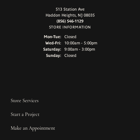
513 Station Ave
Haddon Heights, NJ 08035
(856) 546-1129
STORE INFORMATION
Monday - Tuesday:
Mon-Tue:
Closed
Wednesday - Friday:
Wed-Fri:
10:00am - 5:00pm
Saturday:
9:00am - 3:00pm
Sunday:
Closed
Store Services
Start a Project
Make an Appointment