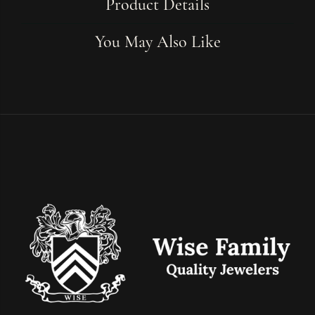
Product Details
You May Also Like