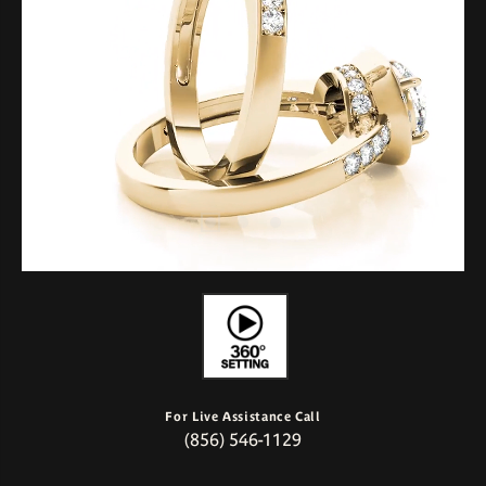
For Live Assistance Call
(856) 546-1129