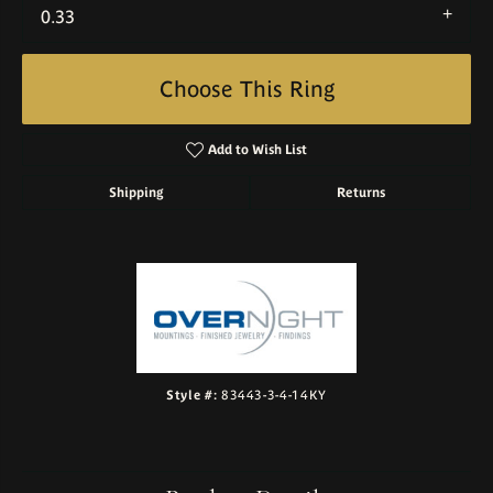
0.33
Choose This Ring
Add to Wish List
Shipping
Returns
Style #:
83443-3-4-14KY