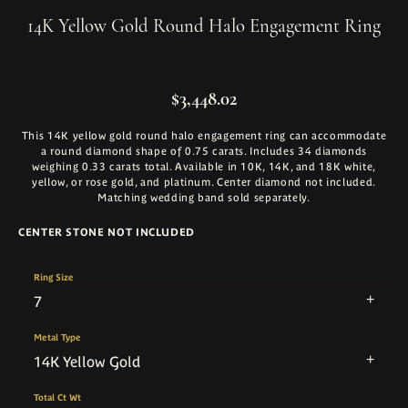
14K Yellow Gold Round Halo Engagement Ring
$3,448.02
This 14K yellow gold round halo engagement ring can accommodate
a round diamond shape of 0.75 carats. Includes 34 diamonds
weighing 0.33 carats total. Available in 10K, 14K, and 18K white,
yellow, or rose gold, and platinum. Center diamond not included.
Matching wedding band sold separately.
CENTER STONE NOT INCLUDED
Ring Size
7
Metal Type
14K Yellow Gold
Total Ct Wt