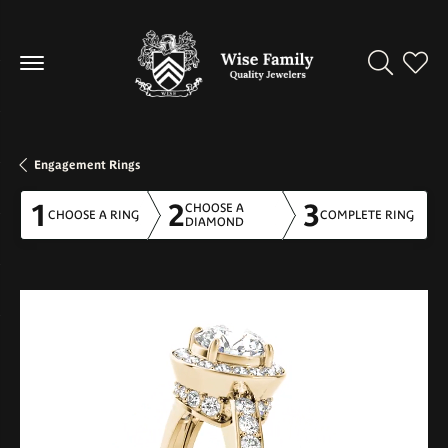
Toggle Se
Toggl
Engagement Rings
1
2
3
CHOOSE A
CHOOSE A RING
COMPLETE RING
DIAMOND