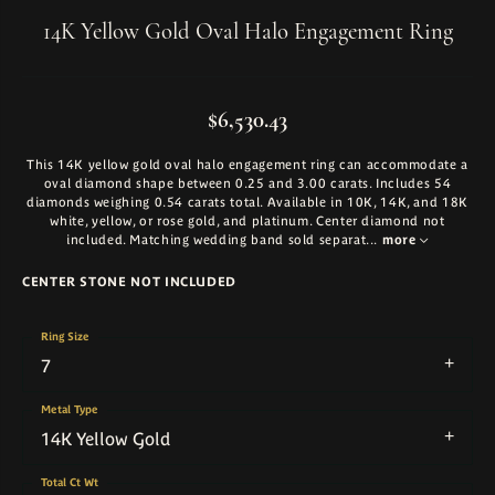
14K Yellow Gold Oval Halo Engagement Ring
$6,530.43
This 14K yellow gold oval halo engagement ring can accommodate a
oval diamond shape between 0.25 and 3.00 carats. Includes 54
diamonds weighing 0.54 carats total. Available in 10K, 14K, and 18K
white, yellow, or rose gold, and platinum. Center diamond not
included. Matching wedding band sold separat
...
more
CENTER STONE NOT INCLUDED
Ring Size
7
Metal Type
14K Yellow Gold
Total Ct Wt