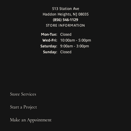
513 Station Ave
Haddon Heights, NJ 08035
(856) 546-1129
STORE INFORMATION
Monday - Tuesday:
Mon-Tue:
Closed
Wednesday - Friday:
Wed-Fri:
10:00am - 5:00pm
Saturday:
9:00am - 3:00pm
Sunday:
Closed
Store Services
Start a Project
Make an Appointment