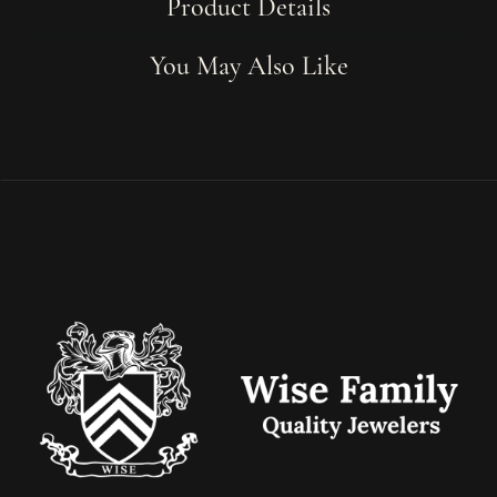
Product Details
You May Also Like