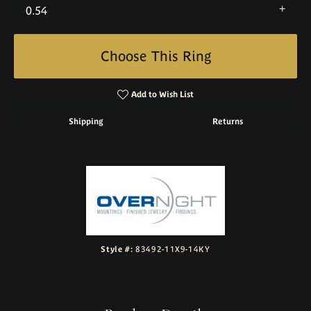
0.54
Choose This Ring
Add to Wish List
Shipping
Returns
Style #:
83492-11X9-14KY