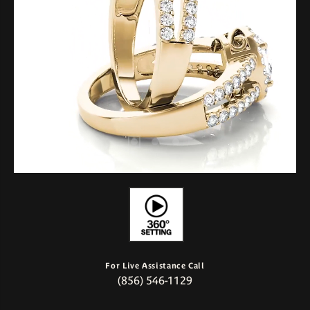
For Live Assistance Call
(856) 546-1129