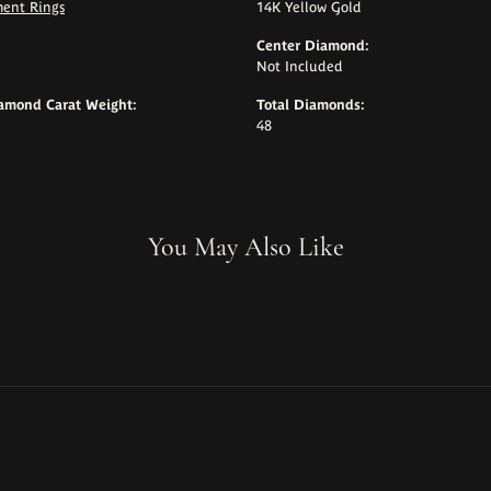
ent Rings
14K Yellow Gold
Center Diamond:
Not Included
iamond Carat Weight:
Total Diamonds:
48
You May Also Like