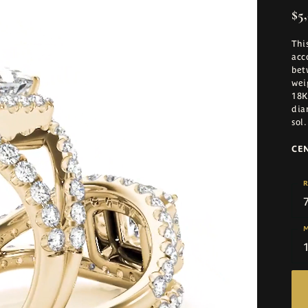
$5,
Thi
acc
bet
wei
18K
dia
sol
.
CE
R
M