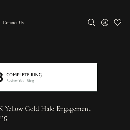
Contact Us
Toggle Search Men
Toggle My A
Toggle
3
COMPLETE RING
Review Your Ring
K Yellow Gold Halo Engagement
ng