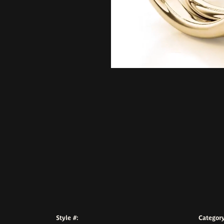
Style #:
Category