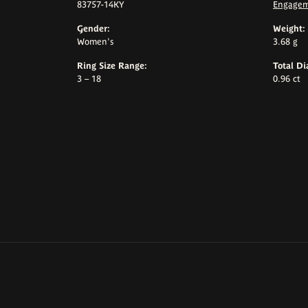
83757-14KY
Engagem
Gender:
Weight:
Women's
3.68 g
Ring Size Range:
Total D
3 – 18
0.96 ct