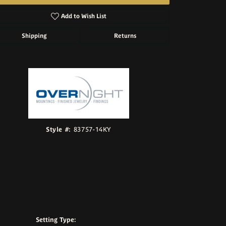
Add to Wish List
Shipping
Returns
Click to zoom
Style #:
83757-14KY
Setting Type: