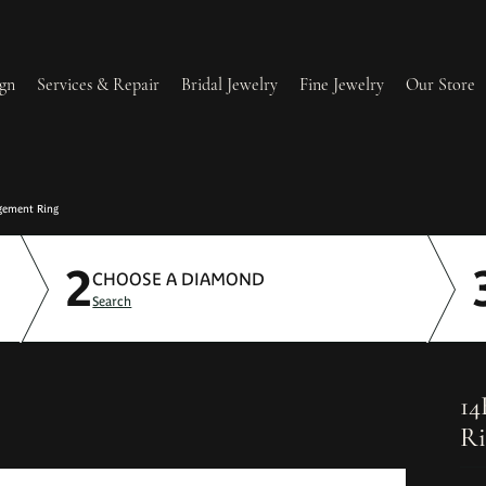
gn
Services & Repair
Bridal Jewelry
Fine Jewelry
Our Store
lry Redesign & Restoration
Ring Resizing
gement Ring
2
lry Repairs
Tip & Prong Repair
CHOOSE A DIAMOND
Search
l & Bead Restringing
Watch Battery Replacement
ium Plating
14
Ri