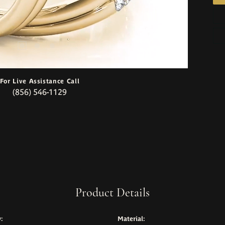
For Live Assistance Call
(856) 546-1129
Product Details
:
Material: