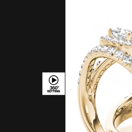
Bracelets