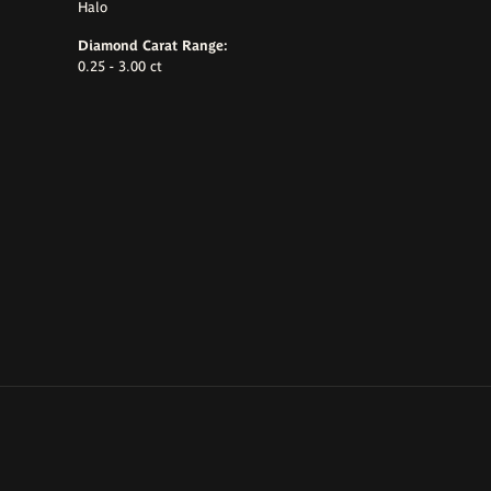
Halo
Diamond Carat Range:
0.25 - 3.00 ct