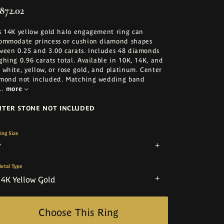
872.02
s 14K yellow gold halo engagement ring can
ommodate princess or cushion diamond shapes
ween 0.25 and 3.00 carats. Includes 48 diamonds
ghing 0.96 carats total. Available in 10K, 14K, and
 white, yellow, or rose gold, and platinum. Center
mond not included. Matching wedding band
..
more
NTER STONE NOT INCLUDED
ing Size
7
etal Type
14K Yellow Gold
Choose This Ring