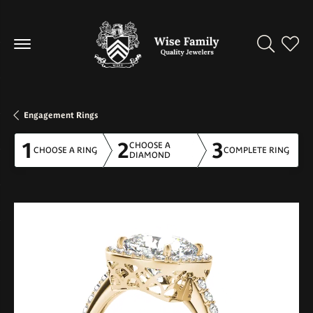
Toggle Se
Toggl
Engagement Rings
1
2
3
CHOOSE A
CHOOSE A RING
COMPLETE RING
DIAMOND