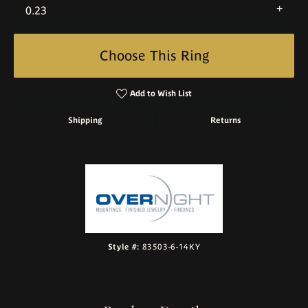
0.23
Choose This Ring
Add to Wish List
Shipping
Returns
Style #:
83503-6-14KY