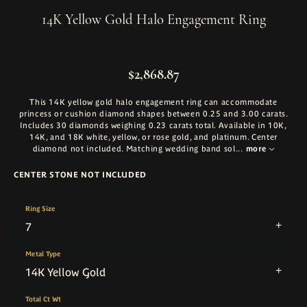
14K Yellow Gold Halo Engagement Ring
$2,868.87
This 14K yellow gold halo engagement ring can accommodate
princess or cushion diamond shapes between 0.25 and 3.00 carats.
Includes 30 diamonds weighing 0.23 carats total. Available in 10K,
14K, and 18K white, yellow, or rose gold, and platinum. Center
diamond not included. Matching wedding band sol
...
more
CENTER STONE NOT INCLUDED
Ring Size
7
Metal Type
14K Yellow Gold
Total Ct Wt