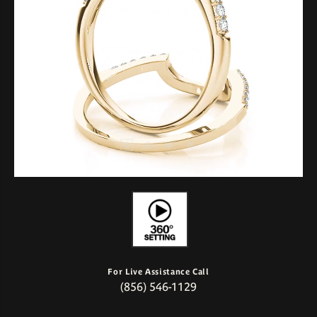
For Live Assistance Call
(856) 546-1129