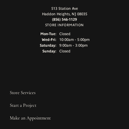
513 Station Ave
Haddon Heights, NJ 08035
(856) 546-1129
STORE INFORMATION
Monday - Tuesday:
Mon-Tue:
Closed
Wednesday - Friday:
Wed-Fri:
10:00am - 5:00pm
Saturday:
9:00am - 3:00pm
Sunday:
Closed
Store Services
Start a Project
Make an Appointment