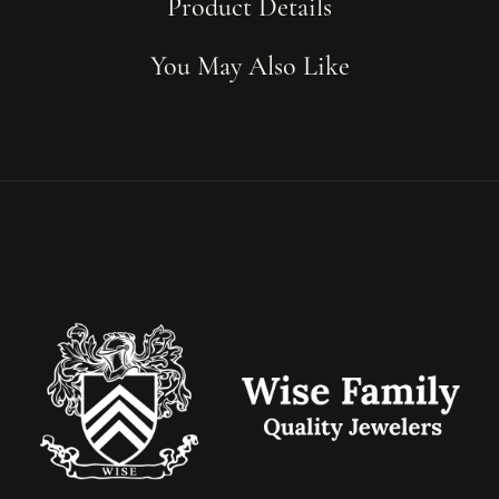
Product Details
You May Also Like