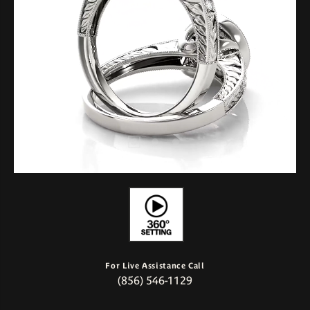
For Live Assistance Call
(856) 546-1129