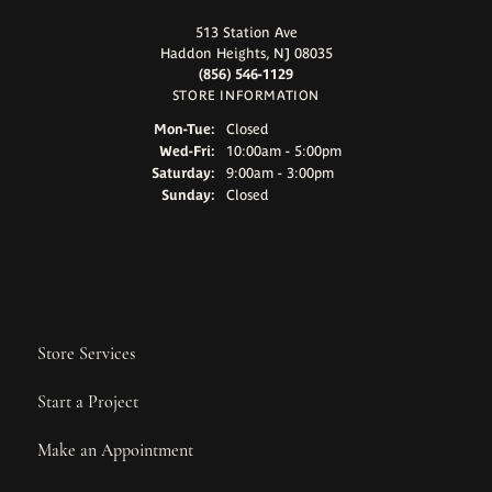
513 Station Ave
Haddon Heights, NJ 08035
(856) 546-1129
STORE INFORMATION
Monday - Tuesday:
Mon-Tue:
Closed
Wednesday - Friday:
Wed-Fri:
10:00am - 5:00pm
Saturday:
9:00am - 3:00pm
Sunday:
Closed
Store Services
Start a Project
Make an Appointment