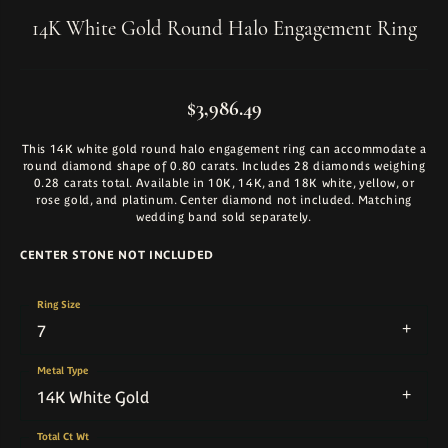
14K White Gold Round Halo Engagement Ring
$3,986.49
This 14K white gold round halo engagement ring can accommodate a
round diamond shape of 0.80 carats. Includes 28 diamonds weighing
0.28 carats total. Available in 10K, 14K, and 18K white, yellow, or
rose gold, and platinum. Center diamond not included. Matching
wedding band sold separately.
CENTER STONE NOT INCLUDED
Ring Size
7
Metal Type
14K White Gold
Total Ct Wt