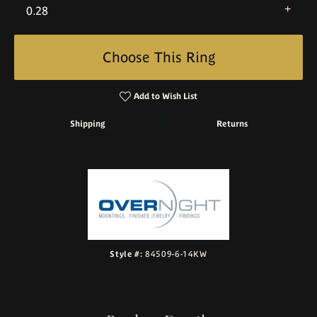
0.28
Choose This Ring
Add to Wish List
Shipping
Returns
Style #:
84509-6-14KW