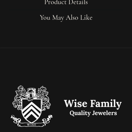
Product Details
You May Also Like