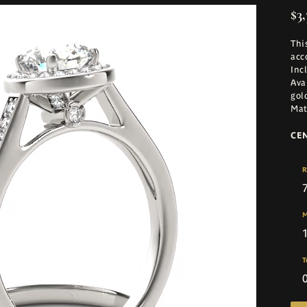
$3,
Thi
acc
Inc
Ava
gol
Mat
CE
R
M
T