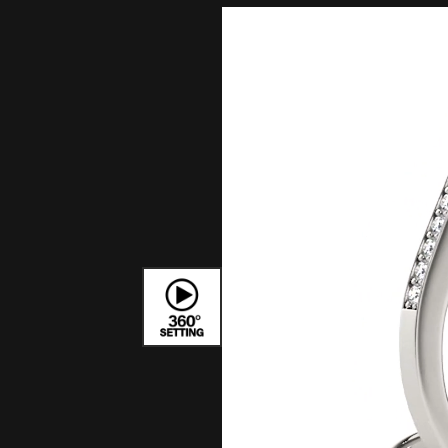
Bracelets