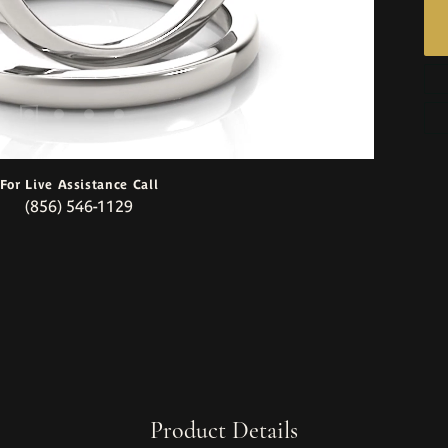
For Live Assistance Call
(856) 546-1129
Product Details