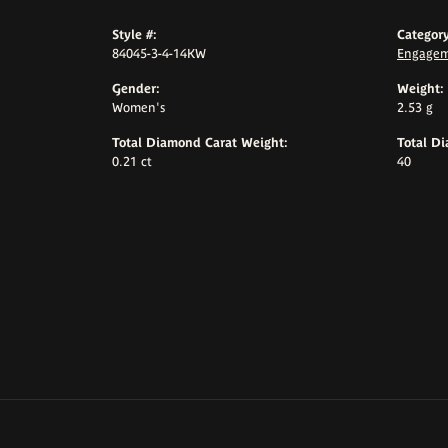
Style #:
Category
84045-3-4-14KW
Engagem
Gender:
Weight:
Women's
2.53 g
Total Diamond Carat Weight:
Total D
0.21 ct
40