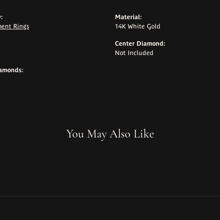
:
Material:
ent Rings
14K White Gold
Center Diamond:
Not Included
iamonds:
You May Also Like