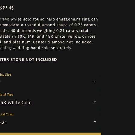
330.45
s 14K white gold round halo engagement ring can
ommodate a round diamond shape of 0.75 carats.
ludes 40 diamonds weighing 0.21 carats total.
ilable in 10K, 14K, and 18K white, yellow, or rose
d, and platinum. Center diamond not included.
ching wedding band sold separately.
NTER STONE NOT INCLUDED
ing Size
7
etal Type
14K White Gold
otal Ct Wt
0.21