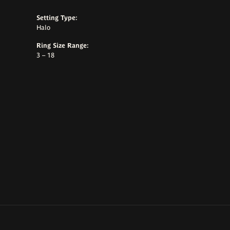
Setting Type:
Halo
Ring Size Range:
3 – 18