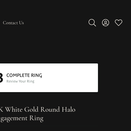
Contact Us
Toggle Search Men
Toggle My A
Toggle
3
COMPLETE RING
Review Your Ring
K White Gold Round Halo
gagement Ring