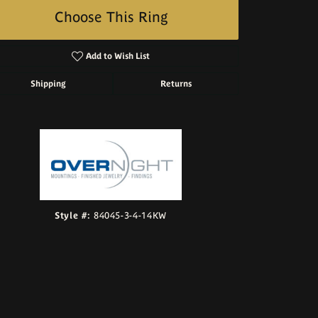
Choose This Ring
Add to Wish List
Shipping
Returns
Click to zoom
Style #:
84045-3-4-14KW