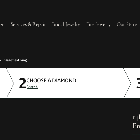
gn
Services & Repair
Bridal Jewelry
Fine Jewelry
Our Store
lry Redesign & Restoration
Ring Resizing
o Engagement Ring
2
lry Repairs
Tip & Prong Repair
CHOOSE A DIAMOND
Search
l & Bead Restringing
Watch Battery Replacement
ium Plating
14
En