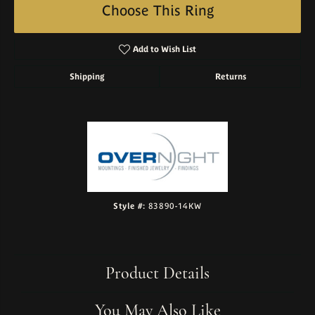
Choose This Ring
Add to Wish List
Shipping
Returns
Style #:
83890-14KW
Product Details
You May Also Like