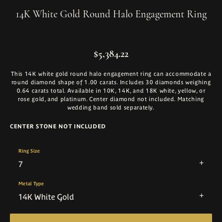
14K White Gold Round Halo Engagement Ring
$5,384.22
This 14K white gold round halo engagement ring can accommodate a
round diamond shape of 1.00 carats. Includes 30 diamonds weighing
0.64 carats total. Available in 10K, 14K, and 18K white, yellow, or
rose gold, and platinum. Center diamond not included. Matching
wedding band sold separately.
CENTER STONE NOT INCLUDED
Ring Size
7
Metal Type
14K White Gold