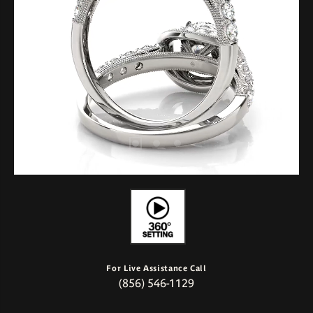
For Live Assistance Call
(856) 546-1129