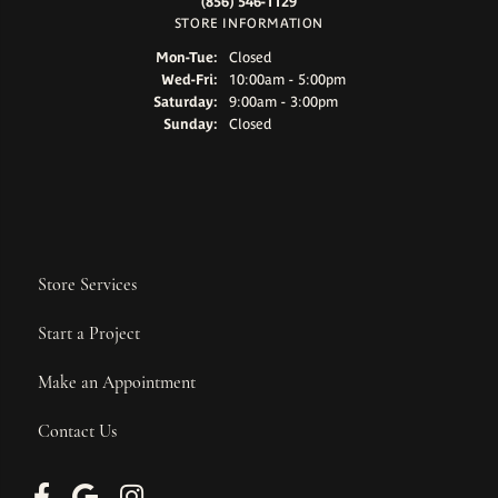
(856) 546-1129
STORE INFORMATION
Monday - Tuesday:
Mon-Tue:
Closed
Wednesday - Friday:
Wed-Fri:
10:00am - 5:00pm
Saturday:
9:00am - 3:00pm
Sunday:
Closed
Store Services
Start a Project
Make an Appointment
Contact Us