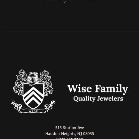
513 Station Ave
Haddon Heights, NJ 08035