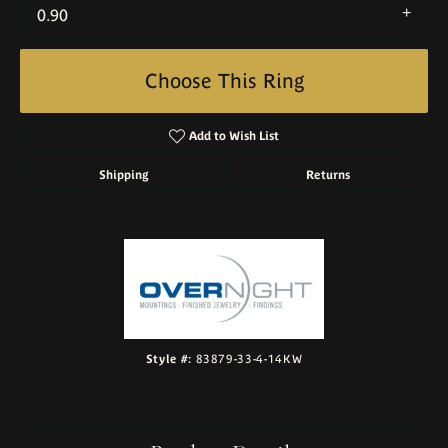
0.90
Choose This Ring
Add to Wish List
Shipping
Returns
Style #:
83879-33-4-14KW