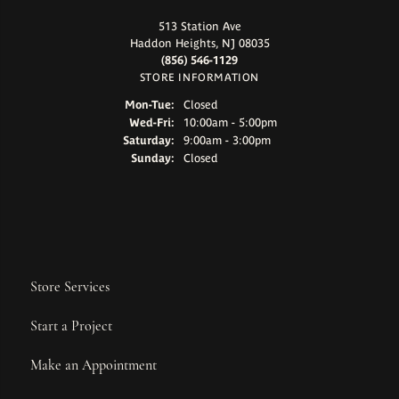
513 Station Ave
Haddon Heights, NJ 08035
(856) 546-1129
STORE INFORMATION
Monday - Tuesday:
Mon-Tue:
Closed
Wednesday - Friday:
Wed-Fri:
10:00am - 5:00pm
Saturday:
9:00am - 3:00pm
Sunday:
Closed
Store Services
Start a Project
Make an Appointment