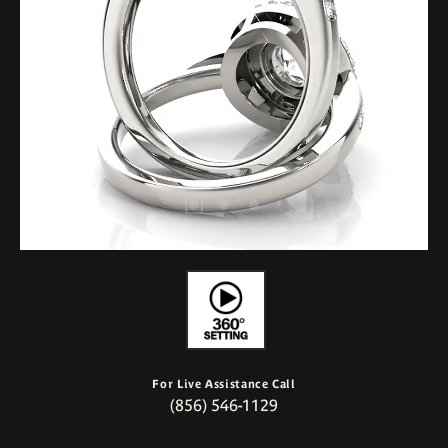
For Live Assistance Call
(856) 546-1129