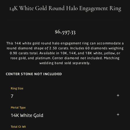
14K White Gold Round Halo Engagement Ring
$6,597.33
This 14K white gold round halo engagement ring can accommodate a
round diamond shape of 2.50 carats. Includes 60 diamonds weighing
0.90 carats total. Available in 10K, 14K, and 18K white, yellow, or
rose gold, and platinum. Center diamond not included. Matching
wedding band sold separately.
CENTER STONE NOT INCLUDED
Ring Size
7
Metal Type
14K White Gold
Total Ct Wt