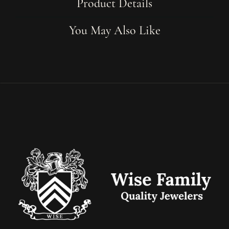
Product Details
You May Also Like