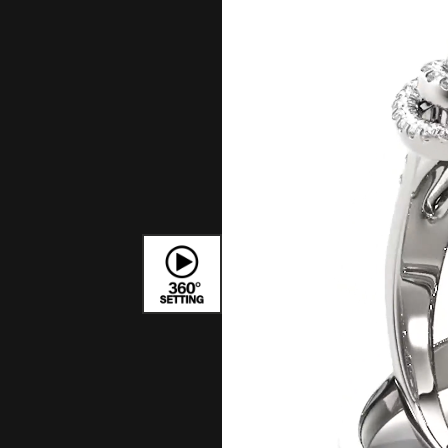
Bracelets