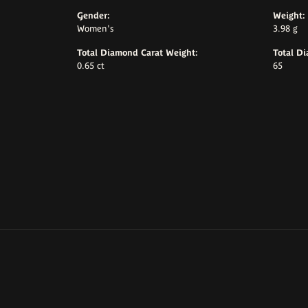
Gender:
Weight:
Women's
3.98 g
Total Diamond Carat Weight:
Total D
0.65 ct
65