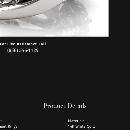
For Live Assistance Call
(856) 546-1129
Product Details
:
Material:
ent Rings
14K White Gold