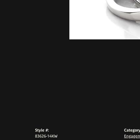
Style #:
Category
83626-14KW
Engagem