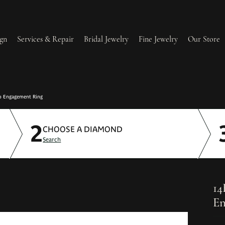
gn
Services & Repair
Bridal Jewelry
Fine Jewelry
Our Store
lry Redesign & Restoration
Ring Resizing
o Engagement Ring
2
lry Repairs
Tip & Prong Repair
CHOOSE A DIAMOND
Search
l & Bead Restringing
Watch Battery Replacement
ium Plating
14
En