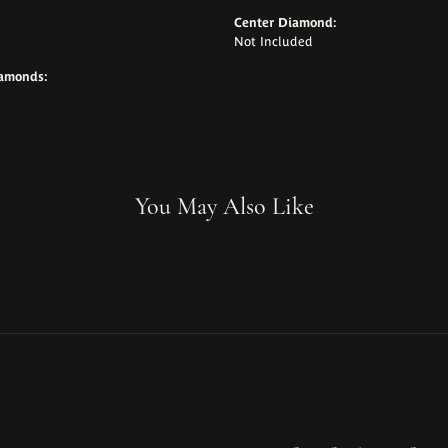
Center Diamond:
Not Included
iamonds:
You May Also Like