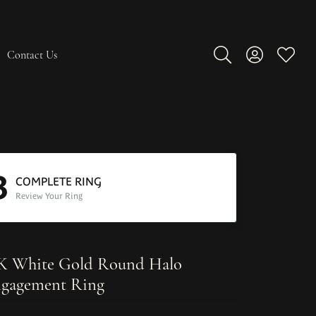
Contact Us
Toggle Search Men
Toggle My A
Toggle
3
COMPLETE RING
Review Your Ring
K White Gold Round Halo
gagement Ring