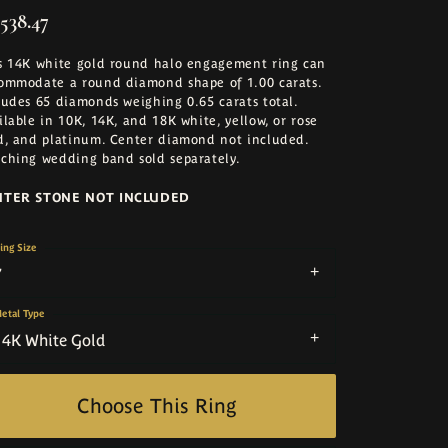
,538.47
s 14K white gold round halo engagement ring can
ommodate a round diamond shape of 1.00 carats.
ludes 65 diamonds weighing 0.65 carats total.
ilable in 10K, 14K, and 18K white, yellow, or rose
d, and platinum. Center diamond not included.
ching wedding band sold separately.
NTER STONE NOT INCLUDED
ing Size
7
etal Type
14K White Gold
Choose This Ring