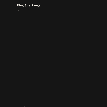
Ring Size Range:
3 – 18