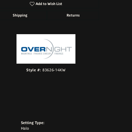
Add to Wish List
Shipping
Returns
Click to zoom
Style #:
83626-14KW
Setting Type:
Halo