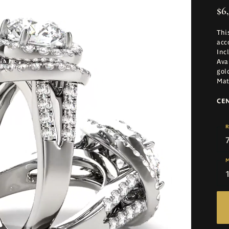
$6
Thi
acc
Inc
Ava
gol
Mat
CE
R
M