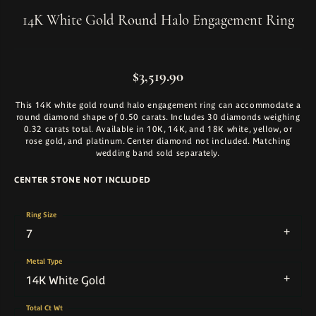
14K White Gold Round Halo Engagement Ring
$3,519.90
This 14K white gold round halo engagement ring can accommodate a
round diamond shape of 0.50 carats. Includes 30 diamonds weighing
0.32 carats total. Available in 10K, 14K, and 18K white, yellow, or
rose gold, and platinum. Center diamond not included. Matching
wedding band sold separately.
CENTER STONE NOT INCLUDED
Ring Size
7
Metal Type
14K White Gold
Total Ct Wt