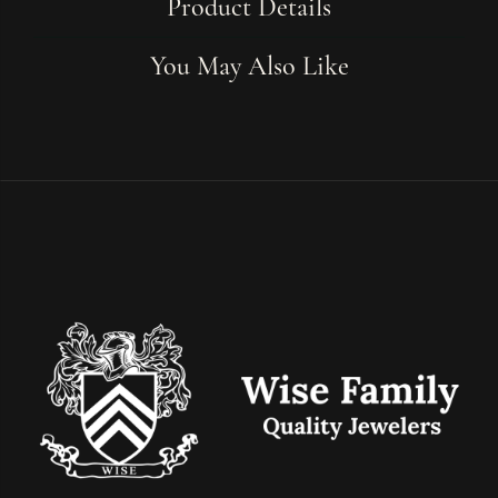
Product Details
You May Also Like