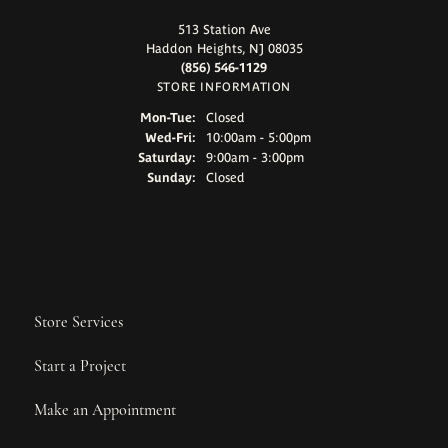
513 Station Ave
Haddon Heights, NJ 08035
(856) 546-1129
STORE INFORMATION
Monday - Tuesday:
Mon-Tue:
Closed
Wednesday - Friday:
Wed-Fri:
10:00am - 5:00pm
Saturday:
9:00am - 3:00pm
Sunday:
Closed
Store Services
Start a Project
Make an Appointment