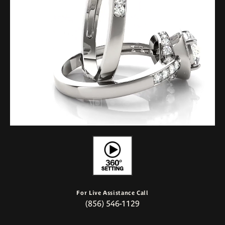
For Live Assistance Call
(856) 546-1129