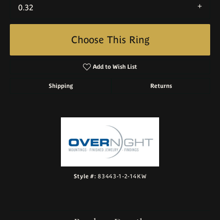
0.32
Choose This Ring
Add to Wish List
Shipping
Returns
Style #:
83443-1-2-14KW