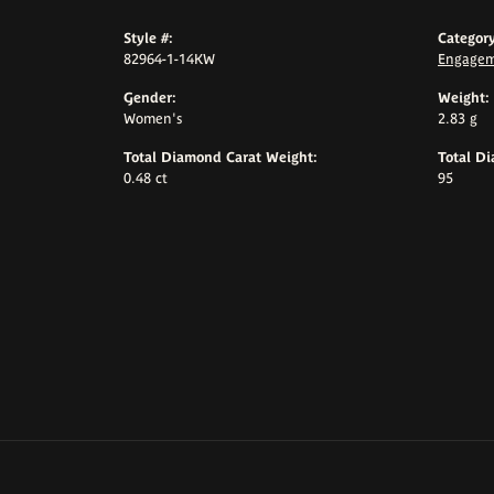
Style #:
Category
82964-1-14KW
Engagem
Gender:
Weight:
Women's
2.83 g
Total Diamond Carat Weight:
Total D
0.48 ct
95