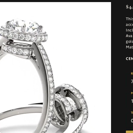
$4,
Thi
acc
Inc
Ava
gol
Mat
CE
R
M
T