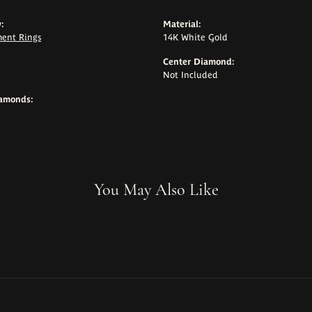
:
Material:
ent Rings
14K White Gold
Center Diamond:
Not Included
iamonds:
You May Also Like