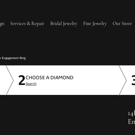
gn
Services & Repair
Bridal Jewelry
Fine Jewelry
Our Store
lry Redesign & Restoration
Ring Resizing
o Engagement Ring
2
lry Repairs
Tip & Prong Repair
CHOOSE A DIAMOND
Search
l & Bead Restringing
Watch Battery Replacement
ium Plating
14
En