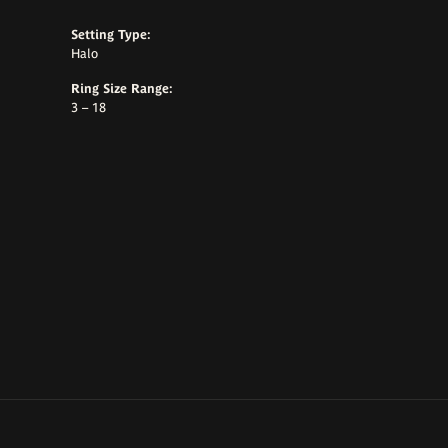
Setting Type:
Halo
Ring Size Range:
3 – 18