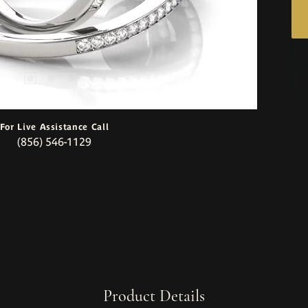
For Live Assistance Call
(856) 546-1129
Product Details