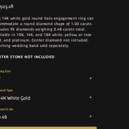
923.18
s 14K white gold round halo engagement ring can
ommodate a round diamond shape of 1.00 carats.
ludes 95 diamonds weighing 0.48 carats total.
ilable in 10K, 14K, and 18K white, yellow, or rose
d, and platinum. Center diamond not included.
ching wedding band sold separately.
NTER STONE NOT INCLUDED
ing Size
7
etal Type
14K White Gold
otal Ct Wt
0.48