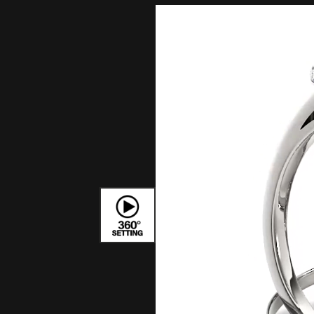
Bracelets