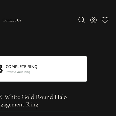
Contact Us
Toggle Search Men
Toggle My A
Toggle
3
COMPLETE RING
Review Your Ring
K White Gold Round Halo
gagement Ring