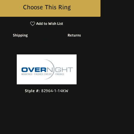
Choose This Ring
Add to Wish List
Shipping
Returns
Click to zoom
Style #:
82964-1-14KW