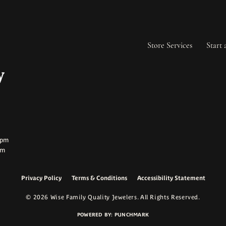
Store Services
Start 
ay:
ay:
0pm
pm
Privacy Policy
Terms & Conditions
Accessibility Statement
onsent popup
© 2026 Wise Family Quality Jewelers. All Rights Reserved.
POWERED BY:
PUNCHMARK