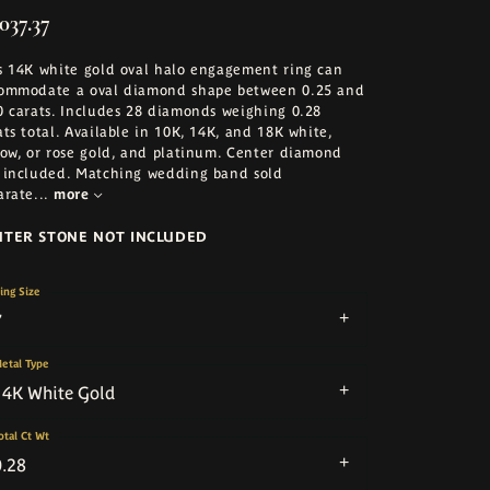
037.37
s 14K white gold oval halo engagement ring can
ommodate a oval diamond shape between 0.25 and
0 carats. Includes 28 diamonds weighing 0.28
ats total. Available in 10K, 14K, and 18K white,
low, or rose gold, and platinum. Center diamond
 included. Matching wedding band sold
arate
...
more
NTER STONE NOT INCLUDED
ing Size
7
etal Type
14K White Gold
otal Ct Wt
0.28