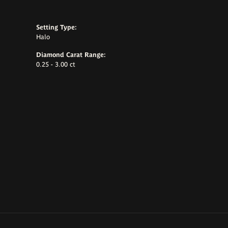
Setting Type:
Halo
Diamond Carat Range:
0.25 - 3.00 ct