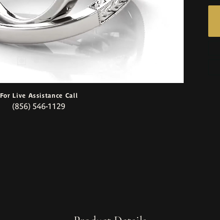
For Live Assistance Call
(856) 546-1129