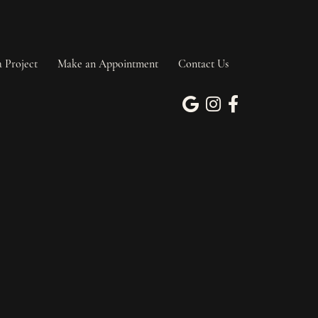
a Project
Make an Appointment
Contact Us