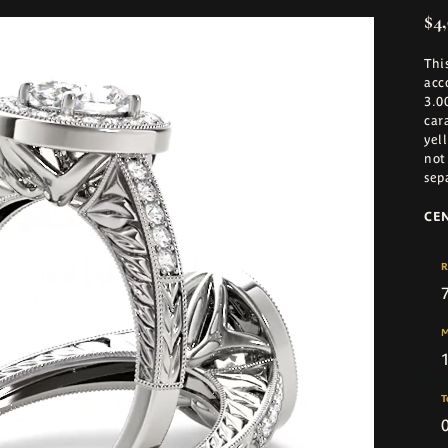
$4,
Thi
acc
3.0
car
yel
not
sep
CE
R
M
T