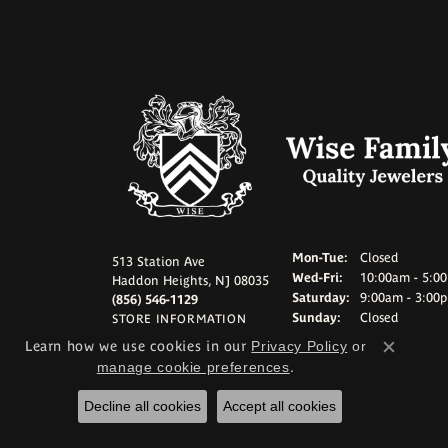
Monday - Tuesd
Mon-Tue:
Closed
513 Station Ave
Wednesday - Frid
Wed-Fri:
10:00am - 5:0
Haddon Heights, NJ 08035
Saturday:
9:00am - 3:00
(856) 546-1129
Sunday:
Closed
STORE INFORMATION
Learn how we use cookies in our
Privacy Policy
or
Close c
manage cookie preferences
.
Decline all cookies
Accept all cookies