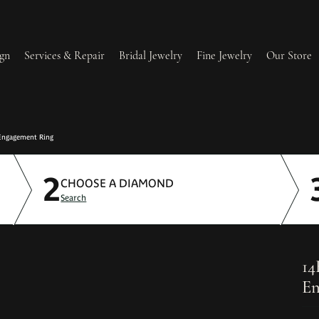
gn
Services & Repair
Bridal Jewelry
Fine Jewelry
Our Store
lry Redesign & Restoration
Ring Resizing
Engagement Ring
2
lry Repairs
Tip & Prong Repair
CHOOSE A DIAMOND
Search
l & Bead Restringing
Watch Battery Replacement
ium Plating
14
En