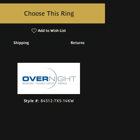
Choose This Ring
Add to Wish List
Shipping
Returns
Click to zoom
Style #:
84512-7X5-14KW