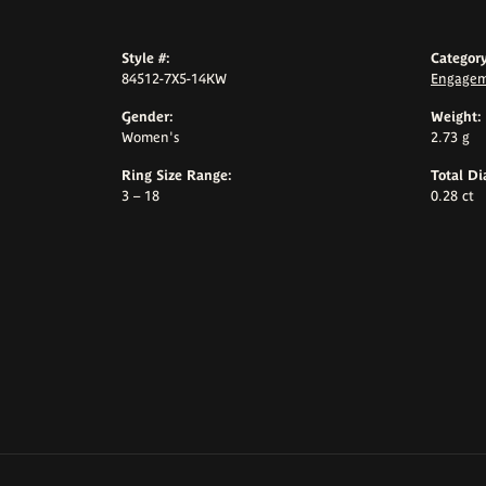
Style #:
Category
84512-7X5-14KW
Engagem
Gender:
Weight:
Women's
2.73 g
Ring Size Range:
Total D
3 – 18
0.28 ct