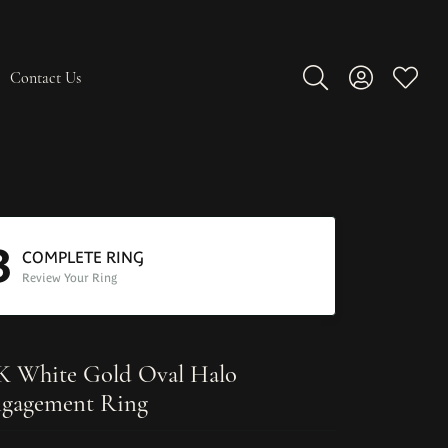
Contact Us
Toggle Search Men
Toggle My A
Toggle
3
COMPLETE RING
Review Your Ring
K White Gold Oval Halo
gagement Ring