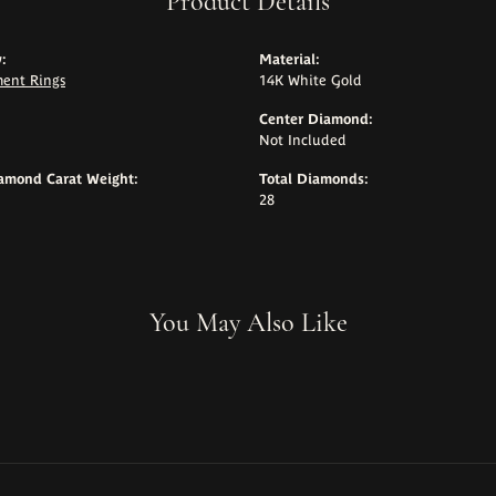
Product Details
:
Material:
ent Rings
14K White Gold
Center Diamond:
Not Included
iamond Carat Weight:
Total Diamonds:
28
You May Also Like