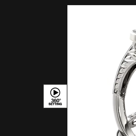
Bracelets