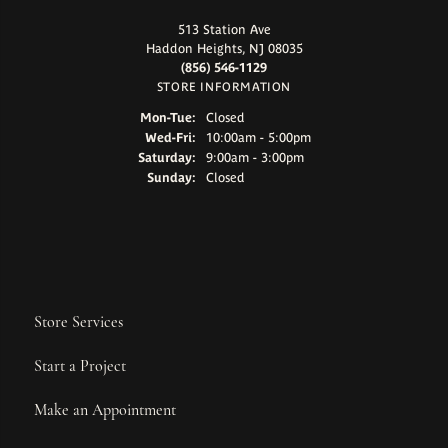
513 Station Ave
Haddon Heights, NJ 08035
(856) 546-1129
STORE INFORMATION
Monday - Tuesday:
Mon-Tue:
Closed
Wednesday - Friday:
Wed-Fri:
10:00am - 5:00pm
Saturday:
9:00am - 3:00pm
Sunday:
Closed
Store Services
Start a Project
Make an Appointment