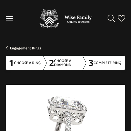
Toggle Se
Toggl
Engagement Rings
1
2
3
CHOOSE A
CHOOSE A RING
COMPLETE RING
DIAMOND