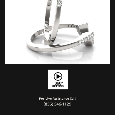
For Live Assistance Call
(856) 546-1129