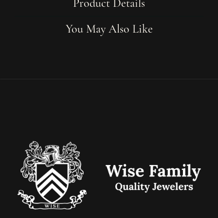
Product Details
You May Also Like