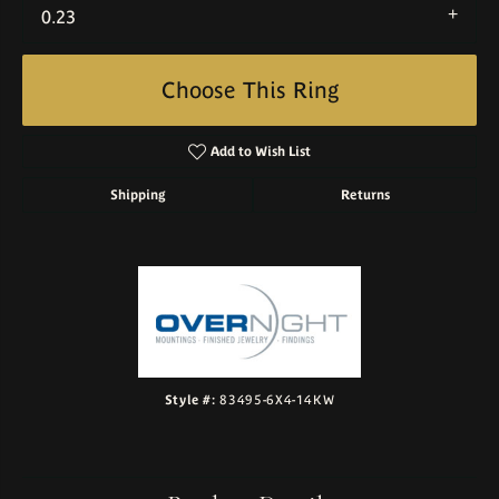
0.23
Choose This Ring
Add to Wish List
Shipping
Returns
Style #:
83495-6X4-14KW