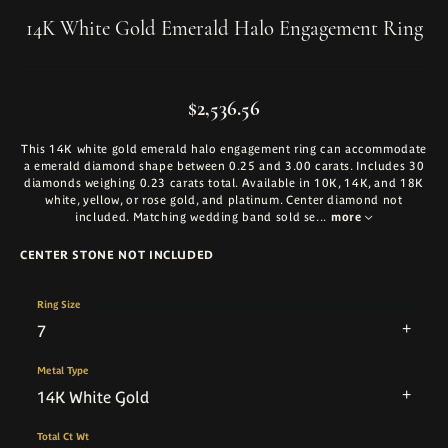
14K White Gold Emerald Halo Engagement Ring
$2,536.56
This 14K white gold emerald halo engagement ring can accommodate
a emerald diamond shape between 0.25 and 3.00 carats. Includes 30
diamonds weighing 0.23 carats total. Available in 10K, 14K, and 18K
white, yellow, or rose gold, and platinum. Center diamond not
included. Matching wedding band sold se
...
more
CENTER STONE NOT INCLUDED
Ring Size
7
Metal Type
14K White Gold
Total Ct Wt