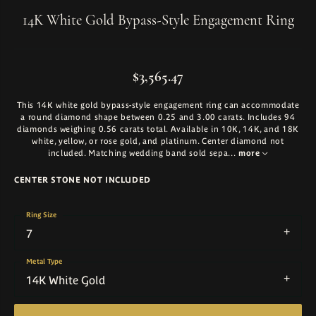
14K White Gold Bypass-Style Engagement Ring
$3,565.47
This 14K white gold bypass-style engagement ring can accommodate
a round diamond shape between 0.25 and 3.00 carats. Includes 94
diamonds weighing 0.56 carats total. Available in 10K, 14K, and 18K
white, yellow, or rose gold, and platinum. Center diamond not
included. Matching wedding band sold sepa
...
more
CENTER STONE NOT INCLUDED
Ring Size
7
Metal Type
14K White Gold