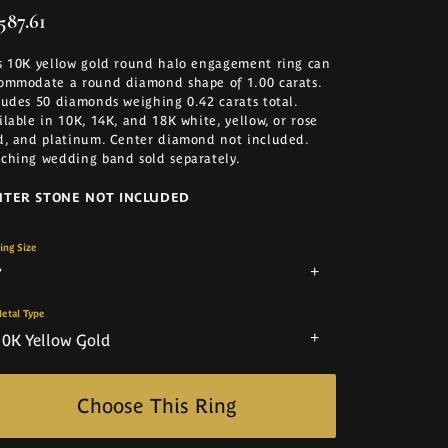
587.61
s 10K yellow gold round halo engagement ring can
ommodate a round diamond shape of 1.00 carats.
ludes 50 diamonds weighing 0.42 carats total.
ilable in 10K, 14K, and 18K white, yellow, or rose
d, and platinum. Center diamond not included.
ching wedding band sold separately.
NTER STONE NOT INCLUDED
ing Size
7
etal Type
10K Yellow Gold
Choose This Ring