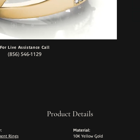
For Live Assistance Call
(856) 546-1129
Product Details
:
Material:
ent Rings
10K Yellow Gold