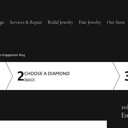
gn
Services & Repair
Bridal Jewelry
Fine Jewelry
Our Store
lry Redesign & Restoration
Ring Resizing
lo Engagement Ring
2
lry Repairs
Tip & Prong Repair
CHOOSE A DIAMOND
Search
l & Bead Restringing
Watch Battery Replacement
ium Plating
10
En