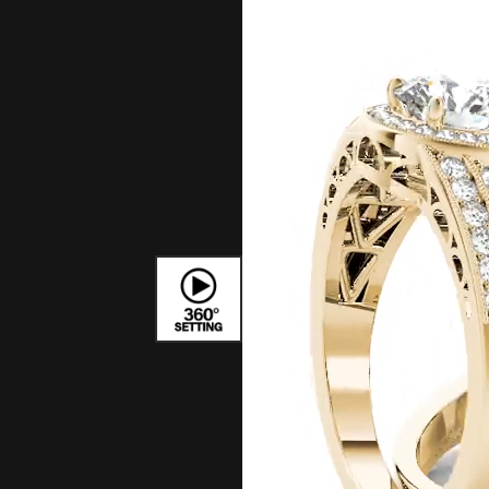
Bracelets