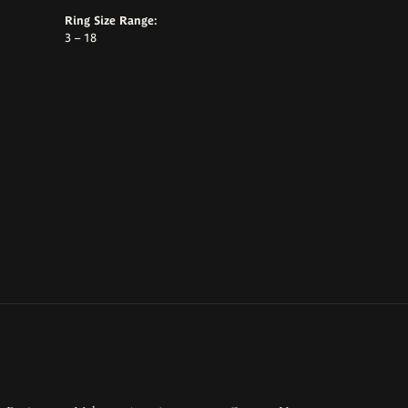
Ring Size Range:
3 – 18