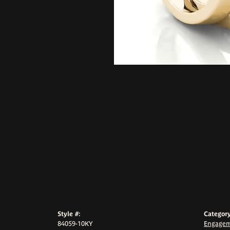
Style #:
Category
84059-10KY
Engagem