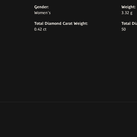
Gender:
Weight:
Women's
3.32 g
Total Diamond Carat Weight:
Total D
0.42 ct
50