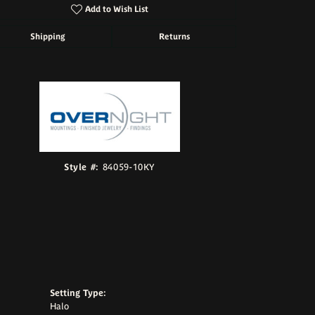
Add to Wish List
Shipping
Returns
Click to zoom
Style #:
84059-10KY
Setting Type:
Halo