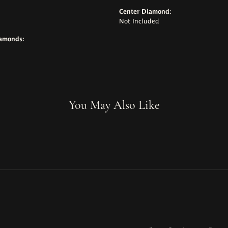
Center Diamond:
Not Included
iamonds:
You May Also Like