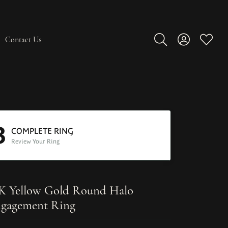
Contact Us
Toggle Search Men
Toggle My A
Toggle
3
COMPLETE RING
Review Your Ring
K Yellow Gold Round Halo
gagement Ring