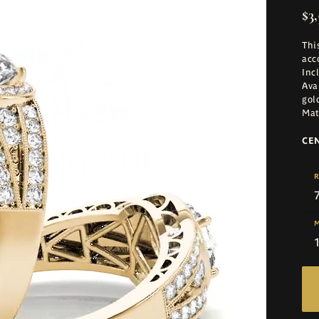
$3,
Thi
acc
Inc
Ava
gol
Mat
CE
R
M