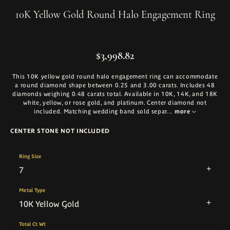
10K Yellow Gold Round Halo Engagement Ring
$3,998.82
This 10K yellow gold round halo engagement ring can accommodate
a round diamond shape between 0.25 and 3.00 carats. Includes 48
diamonds weighing 0.48 carats total. Available in 10K, 14K, and 18K
white, yellow, or rose gold, and platinum. Center diamond not
included. Matching wedding band sold separ
...
more
CENTER STONE NOT INCLUDED
Ring Size
7
Metal Type
10K Yellow Gold
Total Ct Wt