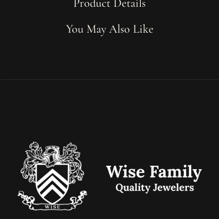
Product Details
You May Also Like