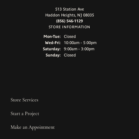
513 Station Ave
Haddon Heights, NJ 08035
(856) 546-1129
STORE INFORMATION
Monday - Tuesday:
Mon-Tue:
Closed
Wednesday - Friday:
Wed-Fri:
10:00am - 5:00pm
Saturday:
9:00am - 3:00pm
Sunday:
Closed
Store Services
Start a Project
Make an Appointment