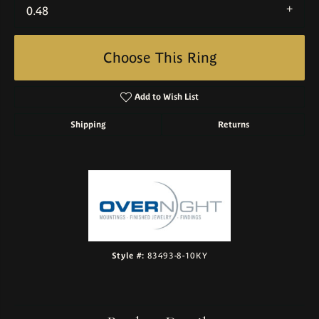
0.48
Choose This Ring
Add to Wish List
Shipping
Returns
Style #:
83493-8-10KY