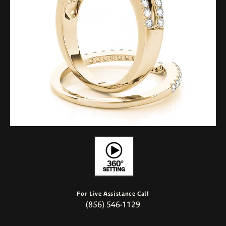
For Live Assistance Call
(856) 546-1129