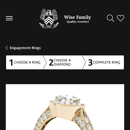
Toggle Se
Toggl
Engagement Rings
1
2
3
CHOOSE A
CHOOSE A RING
COMPLETE RING
DIAMOND