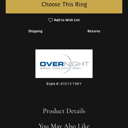
Choose This Ring
Add to Wish List
Shipping
Returns
Style #:
83315-10KY
Product Details
You May Also Like