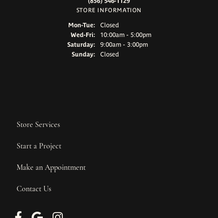
(856) 546-1129
STORE INFORMATION
Monday - Tuesday:
Mon-Tue:
Closed
Wednesday - Friday:
Wed-Fri:
10:00am - 5:00pm
Saturday:
9:00am - 3:00pm
Sunday:
Closed
Store Services
Start a Project
Make an Appointment
Contact Us