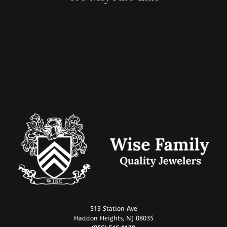
513 Station Ave
Haddon Heights, NJ 08035