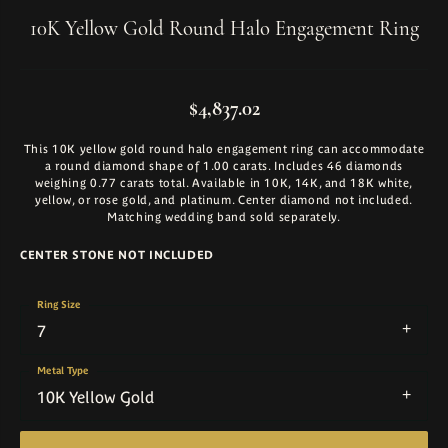
10K Yellow Gold Round Halo Engagement Ring
$4,837.02
This 10K yellow gold round halo engagement ring can accommodate
a round diamond shape of 1.00 carats. Includes 46 diamonds
weighing 0.77 carats total. Available in 10K, 14K, and 18K white,
yellow, or rose gold, and platinum. Center diamond not included.
Matching wedding band sold separately.
CENTER STONE NOT INCLUDED
Ring Size
7
Metal Type
10K Yellow Gold