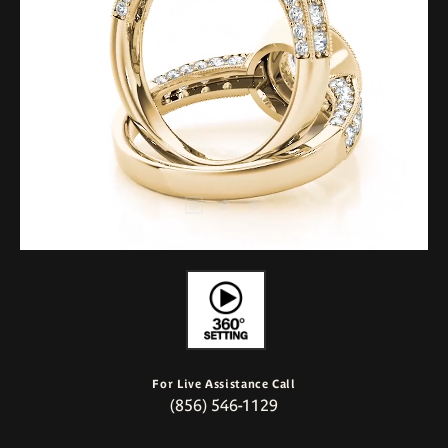
For Live Assistance Call
(856) 546-1129