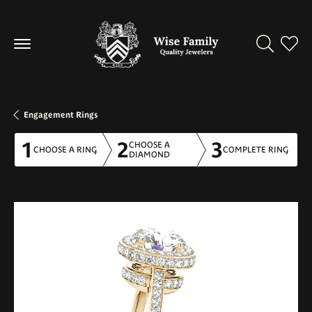
Toggle Se
Toggl
Engagement Rings
1
2
3
CHOOSE A
CHOOSE A RING
COMPLETE RING
DIAMOND