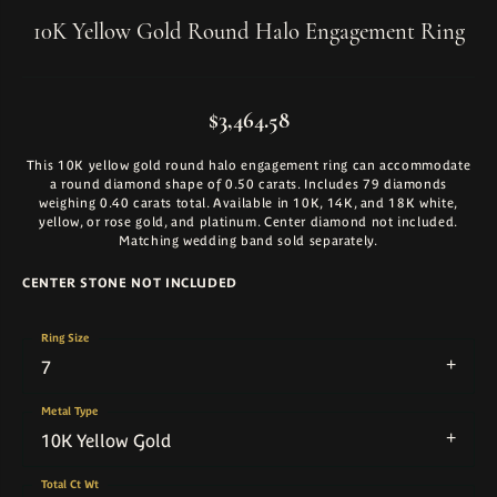
10K Yellow Gold Round Halo Engagement Ring
$3,464.58
This 10K yellow gold round halo engagement ring can accommodate
a round diamond shape of 0.50 carats. Includes 79 diamonds
weighing 0.40 carats total. Available in 10K, 14K, and 18K white,
yellow, or rose gold, and platinum. Center diamond not included.
Matching wedding band sold separately.
CENTER STONE NOT INCLUDED
Ring Size
7
Metal Type
10K Yellow Gold
Total Ct Wt