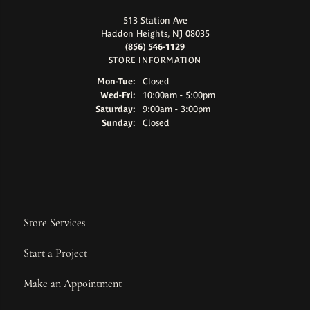
513 Station Ave
Haddon Heights, NJ 08035
(856) 546-1129
STORE INFORMATION
Monday - Tuesday:
Mon-Tue:
Closed
Wednesday - Friday:
Wed-Fri:
10:00am - 5:00pm
Saturday:
9:00am - 3:00pm
Sunday:
Closed
Store Services
Start a Project
Make an Appointment