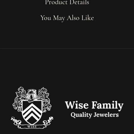
Product Details
You May Also Like