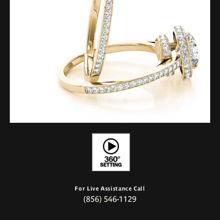
For Live Assistance Call
(856) 546-1129