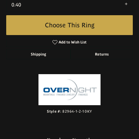
0.40
Choose This Ring
Add to Wish List
Shipping
Returns
Style #:
82964-1-2-10KY