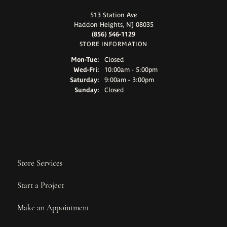
513 Station Ave
Haddon Heights, NJ 08035
(856) 546-1129
STORE INFORMATION
Monday - Tuesday:
Mon-Tue:
Closed
Wednesday - Friday:
Wed-Fri:
10:00am - 5:00pm
Saturday:
9:00am - 3:00pm
Sunday:
Closed
Store Services
Start a Project
Make an Appointment