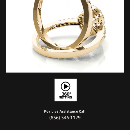
For Live Assistance Call
(856) 546-1129