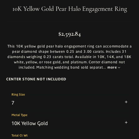
10K Yellow Gold Pear Halo Engagement Ring
$2,592.84
This 10K yellow gold pear halo engagement ring can accommodate a
pear diamond shape between 0.25 and 3.00 carats. Includes 31
diamonds weighing 0.23 carats total. Available in 10K, 14K, and 18K
white, yellow, or rose gold, and platinum. Center diamond not
included. Matching wedding band sold separat
...
more
CENTER STONE NOT INCLUDED
Ring Size
7
Metal Type
10K Yellow Gold
Total Ct Wt