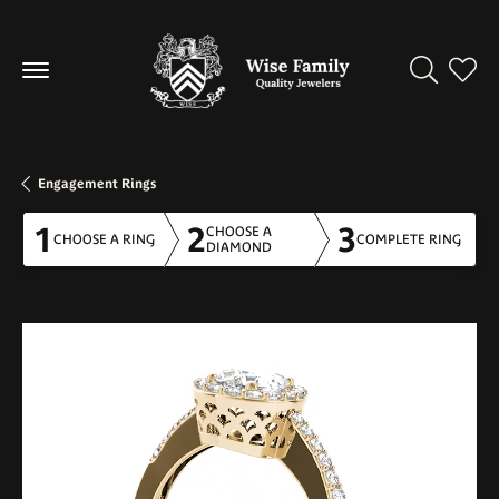
Toggle Se
Toggl
Engagement Rings
1
2
3
CHOOSE A
CHOOSE A RING
COMPLETE RING
DIAMOND