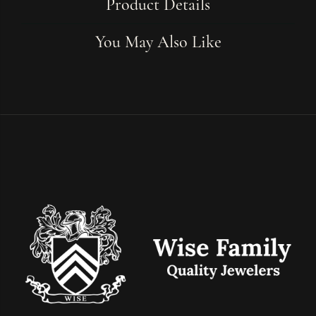
Product Details
You May Also Like