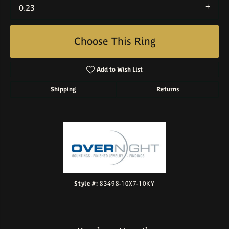
0.23
Choose This Ring
Add to Wish List
Shipping
Returns
Style #:
83498-10X7-10KY