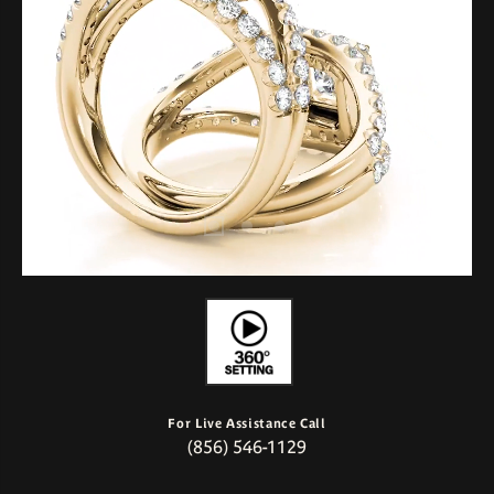
For Live Assistance Call
(856) 546-1129