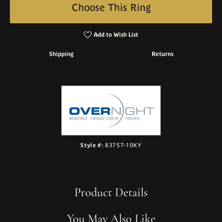
Choose This Ring
Add to Wish List
Shipping
Returns
Style #:
83757-10KY
Product Details
You May Also Like