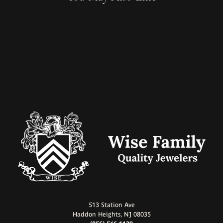
513 Station Ave
Haddon Heights, NJ 08035