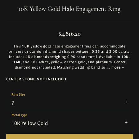
10K Yellow Gold Halo Engagement Ring
$4,816.20
This 10K yellow gold halo engagement ring can accommodate
princess or cushion diamond shapes between 0.25 and 3.00 carats.
Includes 48 diamonds weighing 0.96 carats total. Available in 10K,
14K, and 18K white, yellow, or rose gold, and platinum. Center
diamond not included. Matching wedding band sol
...
more
CENTER STONE NOT INCLUDED
Ring Size
7
Metal Type
10K Yellow Gold