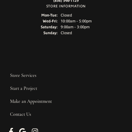
(856) 546-1129
STORE INFORMATION
Monday - Tuesday:
Mon-Tue:
Closed
Wednesday - Friday:
Wed-Fri:
10:00am - 5:00pm
Saturday:
9:00am - 3:00pm
Sunday:
Closed
Store Services
Start a Project
Make an Appointment
Contact Us