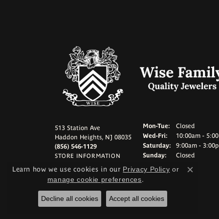
Monday - Tuesd
Mon-Tue:
Closed
513 Station Ave
Wednesday - Frid
Wed-Fri:
10:00am - 5:0
Haddon Heights, NJ 08035
Saturday:
9:00am - 3:00
(856) 546-1129
Sunday:
Closed
STORE INFORMATION
Learn how we use cookies in our
Privacy Policy
or
Close c
manage cookie preferences
.
Decline all cookies
Accept all cookies