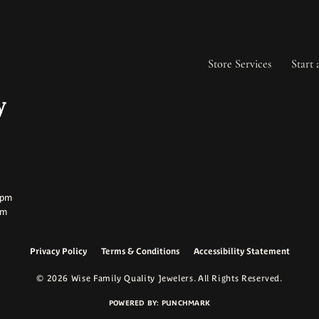
Store Services
Start 
ay:
ay:
0pm
pm
Privacy Policy
Terms & Conditions
Accessibility Statement
onsent popup
© 2026 Wise Family Quality Jewelers. All Rights Reserved.
POWERED BY:
PUNCHMARK