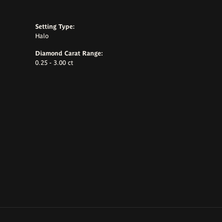
Setting Type:
Halo
Diamond Carat Range:
0.25 - 3.00 ct