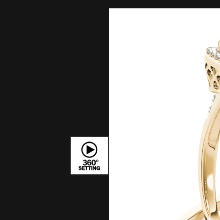
Bracelets