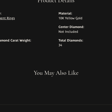
Product Details
:
Material:
ent Rings
10K Yellow Gold
Center Diamond:
Not Included
iamond Carat Weight:
Total Diamonds:
34
You May Also Like