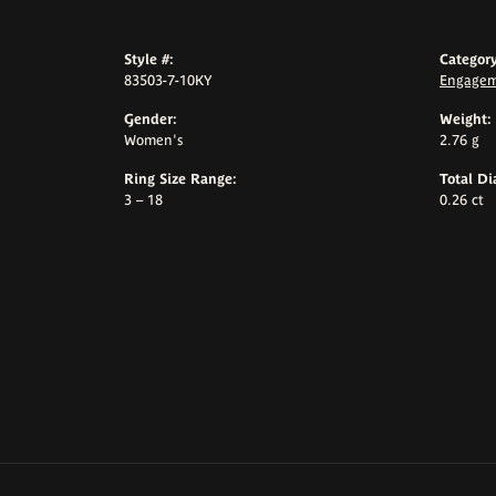
Style #:
Category
83503-7-10KY
Engagem
Gender:
Weight:
Women's
2.76 g
Ring Size Range:
Total D
3 – 18
0.26 ct