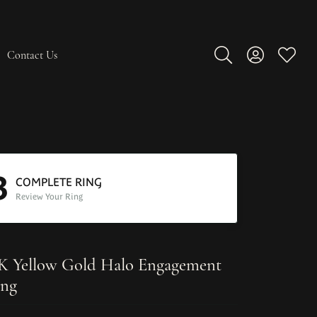
Contact Us
Toggle Search Men
Toggle My A
Toggle
3
COMPLETE RING
Review Your Ring
K Yellow Gold Halo Engagement
ng