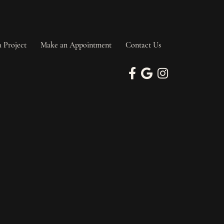
a Project
Make an Appointment
Contact Us