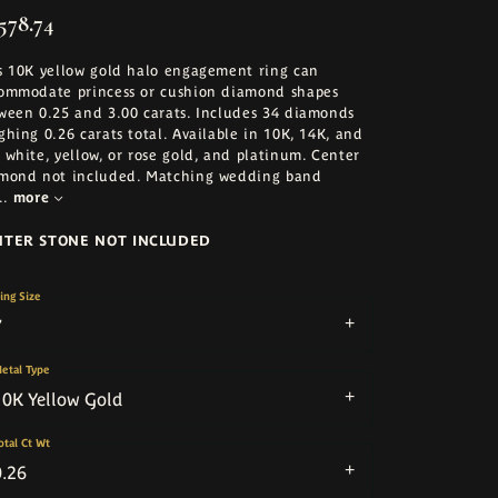
578.74
s 10K yellow gold halo engagement ring can
ommodate princess or cushion diamond shapes
ween 0.25 and 3.00 carats. Includes 34 diamonds
ghing 0.26 carats total. Available in 10K, 14K, and
 white, yellow, or rose gold, and platinum. Center
mond not included. Matching wedding band
..
more
NTER STONE NOT INCLUDED
ing Size
7
etal Type
10K Yellow Gold
otal Ct Wt
0.26