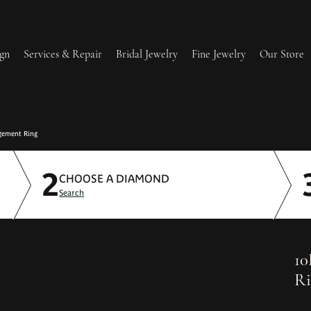
gn
Services & Repair
Bridal Jewelry
Fine Jewelry
Our Store
lry Redesign & Restoration
Ring Resizing
gement Ring
2
lry Repairs
Tip & Prong Repair
CHOOSE A DIAMOND
Search
l & Bead Restringing
Watch Battery Replacement
ium Plating
10
Ri