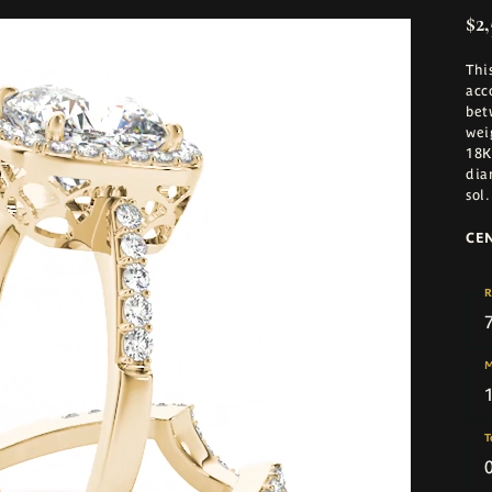
$2,
Thi
acc
bet
wei
18K
dia
sol
.
CE
R
M
T