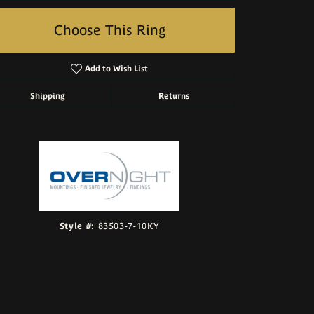
Choose This Ring
Add to Wish List
Shipping
Returns
Click to zoom
Style #:
83503-7-10KY