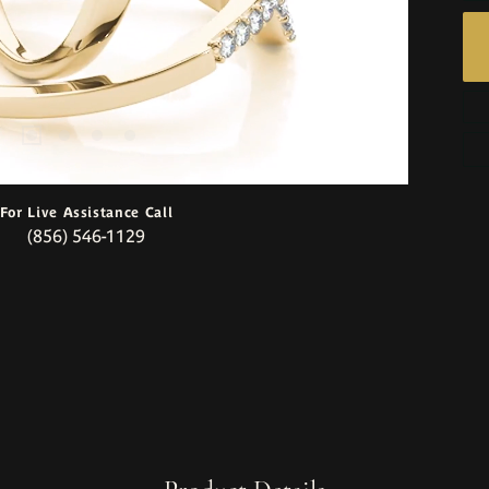
For Live Assistance Call
(856) 546-1129