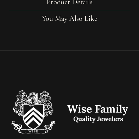
Product Details
You May Also Like