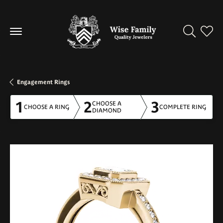
Toggle Se
Toggl
Engagement Rings
1
2
3
CHOOSE A
CHOOSE A RING
COMPLETE RING
DIAMOND