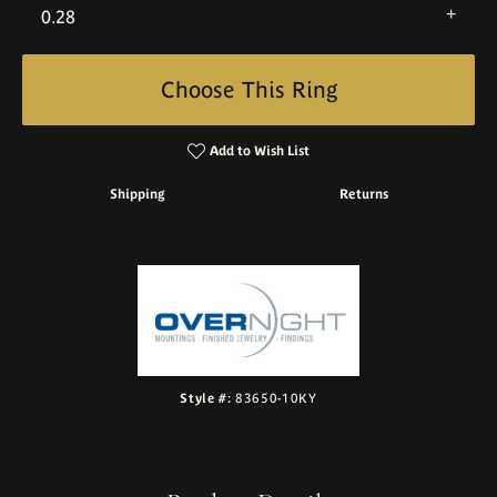
0.28
Choose This Ring
Add to Wish List
Shipping
Returns
Style #:
83650-10KY