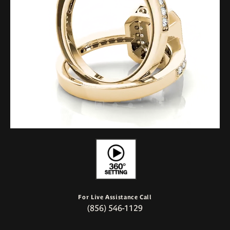
For Live Assistance Call
(856) 546-1129