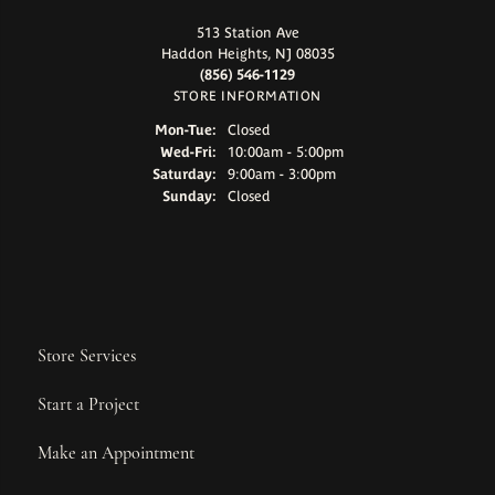
513 Station Ave
Haddon Heights, NJ 08035
(856) 546-1129
STORE INFORMATION
Monday - Tuesday:
Mon-Tue:
Closed
Wednesday - Friday:
Wed-Fri:
10:00am - 5:00pm
Saturday:
9:00am - 3:00pm
Sunday:
Closed
Store Services
Start a Project
Make an Appointment