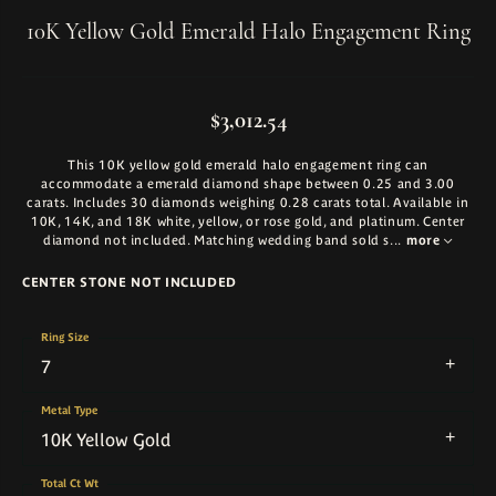
10K Yellow Gold Emerald Halo Engagement Ring
$3,012.54
This 10K yellow gold emerald halo engagement ring can
accommodate a emerald diamond shape between 0.25 and 3.00
carats. Includes 30 diamonds weighing 0.28 carats total. Available in
10K, 14K, and 18K white, yellow, or rose gold, and platinum. Center
diamond not included. Matching wedding band sold s
...
more
CENTER STONE NOT INCLUDED
Ring Size
7
Metal Type
10K Yellow Gold
Total Ct Wt