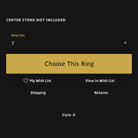
CENTER STONE NOT INCLUDED
Ring Size
7
Choose This Ring
My Wish List
View in Wish List
Shipping
Returns
Style #: