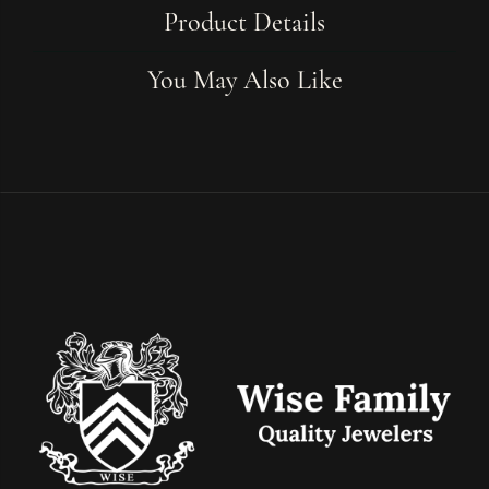
Product Details
You May Also Like