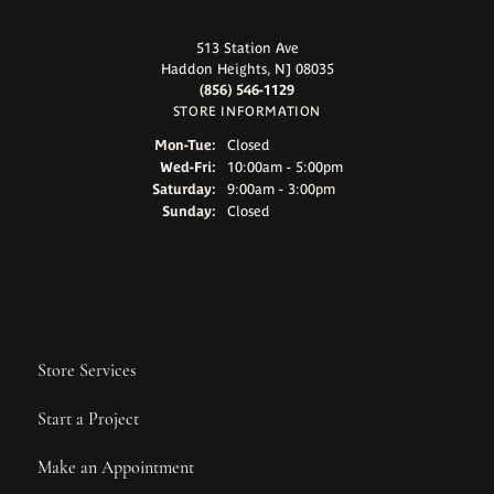
513 Station Ave
Haddon Heights, NJ 08035
(856) 546-1129
STORE INFORMATION
Monday - Tuesday:
Mon-Tue:
Closed
Wednesday - Friday:
Wed-Fri:
10:00am - 5:00pm
Saturday:
9:00am - 3:00pm
Sunday:
Closed
Store Services
Start a Project
Make an Appointment