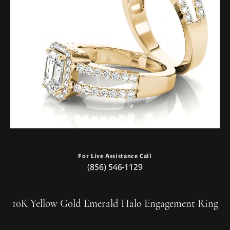
For Live Assistance Call
(856) 546-1129
10K Yellow Gold Emerald Halo Engagement Ring