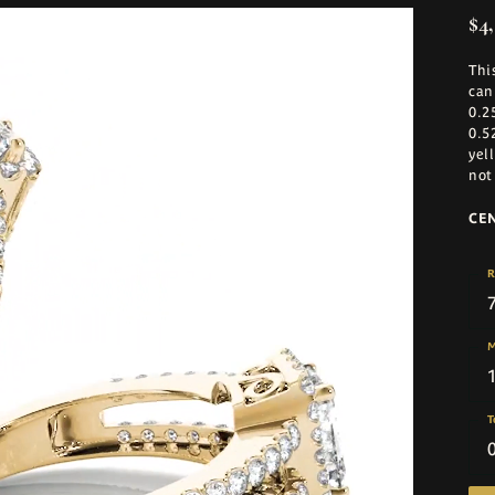
$4
Thi
can
0.2
0.5
yel
not
CE
R
M
T