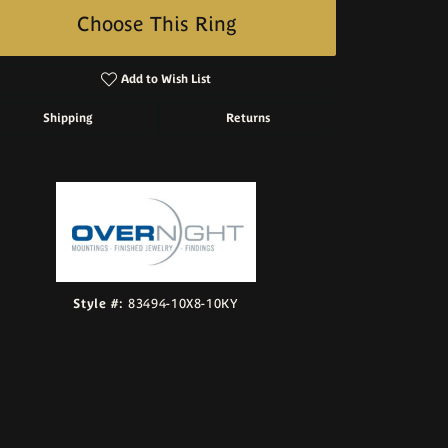
Choose This Ring
Add to Wish List
Shipping
Returns
Click to zoom
Style #:
83494-10X8-10KY