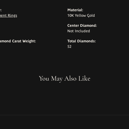
:
Material:
ent Rings
10K Yellow Gold
Center Diamond:
Not Included
iamond Carat Weight:
Total Diamonds:
52
You May Also Like