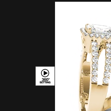
Bracelets