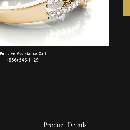
For Live Assistance Call
(856) 546-1129
Product Details