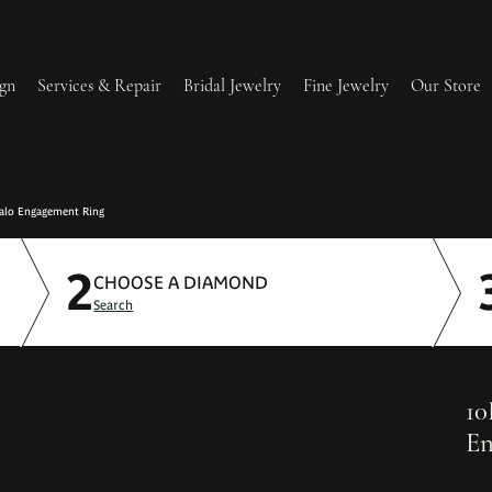
gn
Services & Repair
Bridal Jewelry
Fine Jewelry
Our Store
lry Redesign & Restoration
Ring Resizing
alo Engagement Ring
2
lry Repairs
Tip & Prong Repair
CHOOSE A DIAMOND
Search
l & Bead Restringing
Watch Battery Replacement
ium Plating
10
En