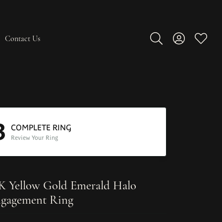
Contact Us
Toggle Search Men
Toggle My A
Toggle
3
COMPLETE RING
Review Your Ring
K Yellow Gold Emerald Halo
gagement Ring