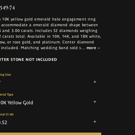
,549.74
s 10K yellow gold emerald halo engagement ring
 accommodate a emerald diamond shape between
5 and 3.00 carats. Includes 52 diamonds weighing
2 carats total. Available in 10K, 14K, and 18K white,
low, or rose gold, and platinum. Center diamond
 included. Matching wedding band sold s
...
more
NTER STONE NOT INCLUDED
ing Size
7
etal Type
10K Yellow Gold
otal Ct Wt
0.52