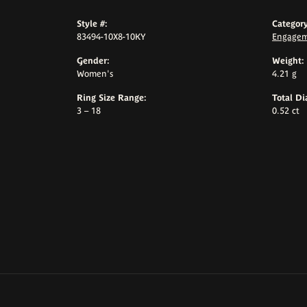
Style #:
Category
83494-10X8-10KY
Engagem
Gender:
Weight:
Women's
4.21 g
Ring Size Range:
Total D
3 – 18
0.52 ct