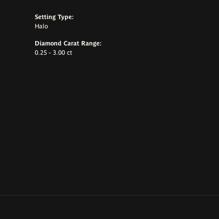
Setting Type:
Halo
Diamond Carat Range:
0.25 - 3.00 ct