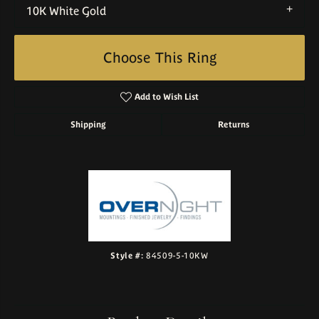
10K White Gold
Choose This Ring
Add to Wish List
Shipping
Returns
Style #:
84509-5-10KW