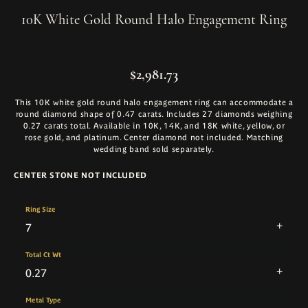
10K White Gold Round Halo Engagement Ring
$2,981.73
This 10K white gold round halo engagement ring can accommodate a
round diamond shape of 0.47 carats. Includes 27 diamonds weighing
0.27 carats total. Available in 10K, 14K, and 18K white, yellow, or
rose gold, and platinum. Center diamond not included. Matching
wedding band sold separately.
CENTER STONE NOT INCLUDED
Ring Size
7
Total Ct Wt
0.27
Metal Type