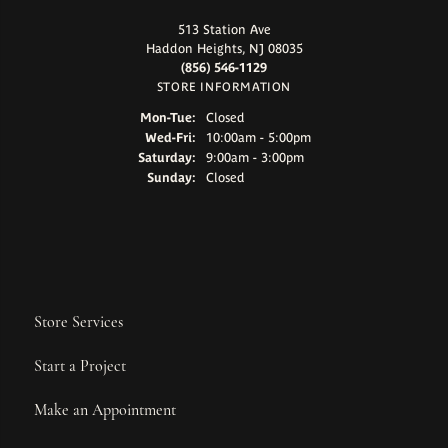
513 Station Ave
Haddon Heights, NJ 08035
(856) 546-1129
STORE INFORMATION
Monday - Tuesday:
Mon-Tue:
Closed
Wednesday - Friday:
Wed-Fri:
10:00am - 5:00pm
Saturday:
9:00am - 3:00pm
Sunday:
Closed
Store Services
Start a Project
Make an Appointment