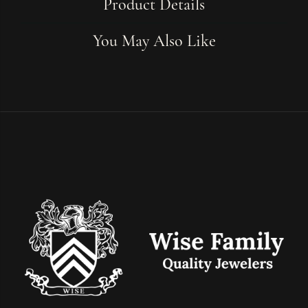
Product Details
You May Also Like