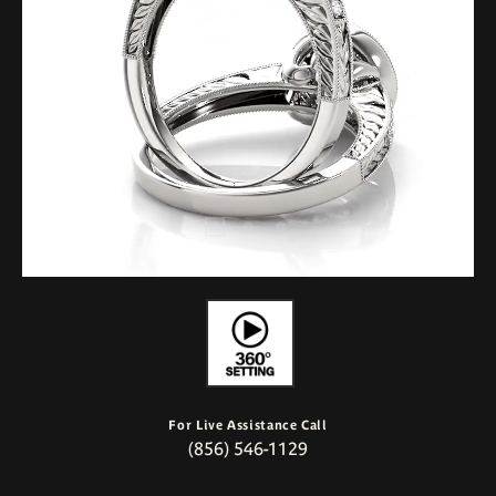
For Live Assistance Call
(856) 546-1129