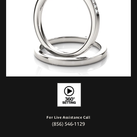
For Live Assistance Call
(856) 546-1129