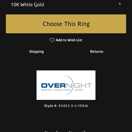
10K White Gold
Choose This Ring
Add to Wish List
Shipping
Returns
Style #:
84045-3-4-10KW