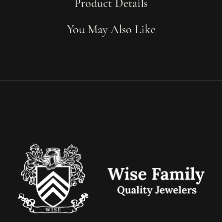
Product Details
You May Also Like