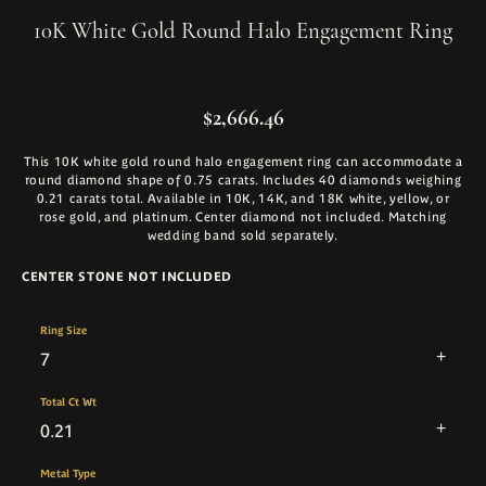
10K White Gold Round Halo Engagement Ring
$2,666.46
This 10K white gold round halo engagement ring can accommodate a
round diamond shape of 0.75 carats. Includes 40 diamonds weighing
0.21 carats total. Available in 10K, 14K, and 18K white, yellow, or
rose gold, and platinum. Center diamond not included. Matching
wedding band sold separately.
CENTER STONE NOT INCLUDED
Ring Size
7
Total Ct Wt
0.21
Metal Type