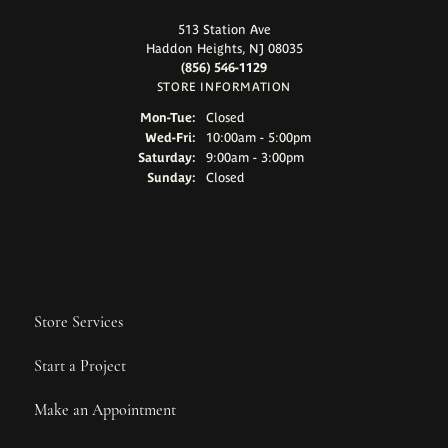
513 Station Ave
Haddon Heights, NJ 08035
(856) 546-1129
STORE INFORMATION
Monday - Tuesday:
Mon-Tue:
Closed
Wednesday - Friday:
Wed-Fri:
10:00am - 5:00pm
Saturday:
9:00am - 3:00pm
Sunday:
Closed
Store Services
Start a Project
Make an Appointment