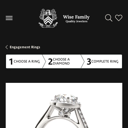
Toggle Se
Toggl
Engagement Rings
1
2
3
CHOOSE A
CHOOSE A RING
COMPLETE RING
DIAMOND