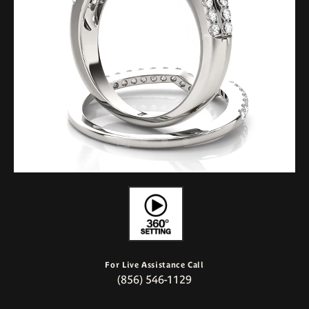
For Live Assistance Call
(856) 546-1129