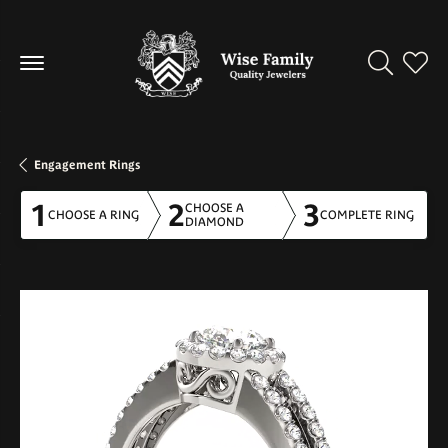
Toggle Se
Toggl
Engagement Rings
1
2
3
CHOOSE A
CHOOSE A RING
COMPLETE RING
DIAMOND