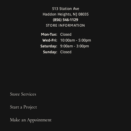
513 Station Ave
Haddon Heights, NJ 08035
(856) 546-1129
STORE INFORMATION
Monday - Tuesday:
Mon-Tue:
Closed
Wednesday - Friday:
Wed-Fri:
10:00am - 5:00pm
Saturday:
9:00am - 3:00pm
Sunday:
Closed
Store Services
Start a Project
Make an Appointment