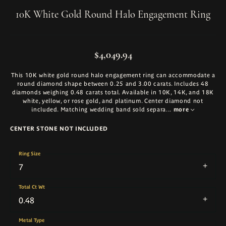
10K White Gold Round Halo Engagement Ring
$4,049.94
This 10K white gold round halo engagement ring can accommodate a
round diamond shape between 0.25 and 3.00 carats. Includes 48
diamonds weighing 0.48 carats total. Available in 10K, 14K, and 18K
white, yellow, or rose gold, and platinum. Center diamond not
included. Matching wedding band sold separa
...
more
CENTER STONE NOT INCLUDED
Ring Size
7
Total Ct Wt
0.48
Metal Type