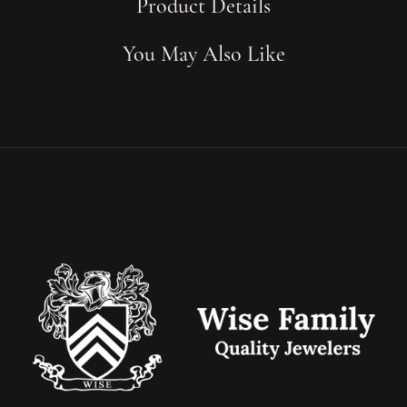
Product Details
You May Also Like