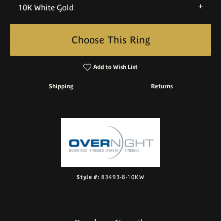
10K White Gold
Choose This Ring
Add to Wish List
Shipping
Returns
Style #:
83493-8-10KW