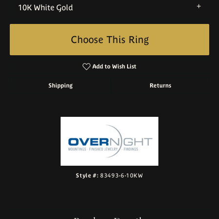
10K White Gold
Choose This Ring
Add to Wish List
Shipping
Returns
Style #:
83493-6-10KW