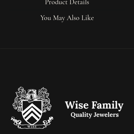
Product Details
You May Also Like