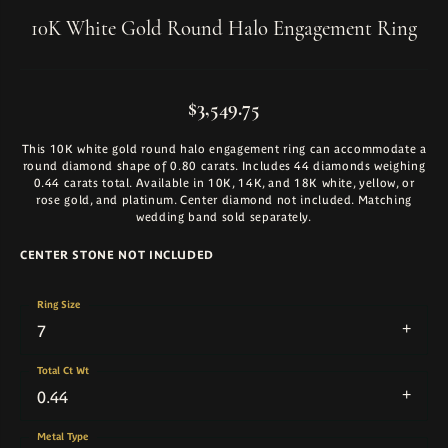
10K White Gold Round Halo Engagement Ring
$3,549.75
This 10K white gold round halo engagement ring can accommodate a
round diamond shape of 0.80 carats. Includes 44 diamonds weighing
0.44 carats total. Available in 10K, 14K, and 18K white, yellow, or
rose gold, and platinum. Center diamond not included. Matching
wedding band sold separately.
CENTER STONE NOT INCLUDED
Ring Size
7
Total Ct Wt
0.44
Metal Type