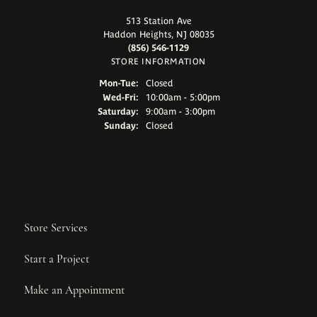
513 Station Ave
Haddon Heights, NJ 08035
(856) 546-1129
STORE INFORMATION
Monday - Tuesday:
Mon-Tue:
Closed
Wednesday - Friday:
Wed-Fri:
10:00am - 5:00pm
Saturday:
9:00am - 3:00pm
Sunday:
Closed
Store Services
Start a Project
Make an Appointment