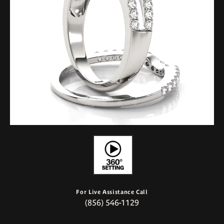
For Live Assistance Call
(856) 546-1129