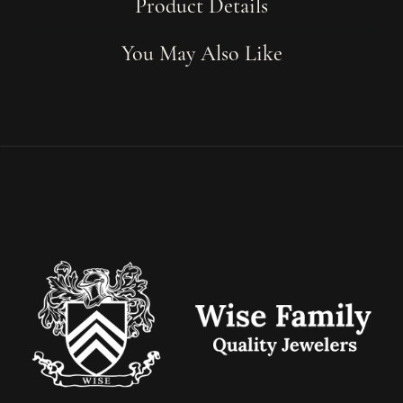
Product Details
You May Also Like