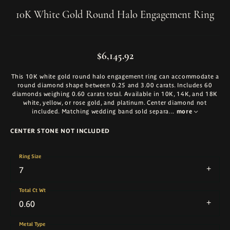
10K White Gold Round Halo Engagement Ring
$6,145.92
This 10K white gold round halo engagement ring can accommodate a
round diamond shape between 0.25 and 3.00 carats. Includes 60
diamonds weighing 0.60 carats total. Available in 10K, 14K, and 18K
white, yellow, or rose gold, and platinum. Center diamond not
included. Matching wedding band sold separa
...
more
CENTER STONE NOT INCLUDED
Ring Size
7
Total Ct Wt
0.60
Metal Type