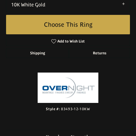
10K White Gold
Choose This Ring
Add to Wish List
Shipping
Returns
Style #:
83493-12-10KW