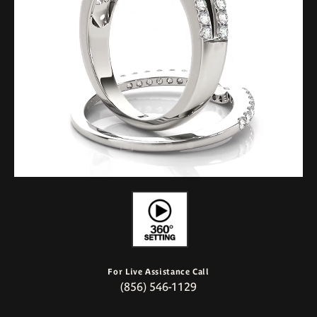
For Live Assistance Call
(856) 546-1129