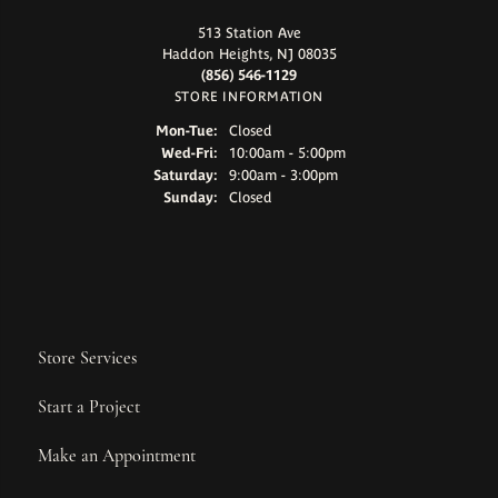
513 Station Ave
Haddon Heights, NJ 08035
(856) 546-1129
STORE INFORMATION
Monday - Tuesday:
Mon-Tue:
Closed
Wednesday - Friday:
Wed-Fri:
10:00am - 5:00pm
Saturday:
9:00am - 3:00pm
Sunday:
Closed
Store Services
Start a Project
Make an Appointment