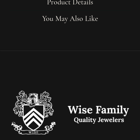
Product Details
You May Also Like