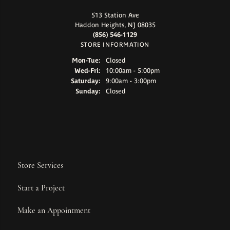
513 Station Ave
Haddon Heights, NJ 08035
(856) 546-1129
STORE INFORMATION
Monday - Tuesday:
Mon-Tue:
Closed
Wednesday - Friday:
Wed-Fri:
10:00am - 5:00pm
Saturday:
9:00am - 3:00pm
Sunday:
Closed
Store Services
Start a Project
Make an Appointment