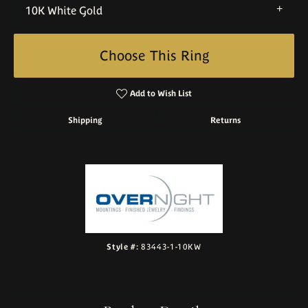
10K White Gold
Choose This Ring
Add to Wish List
Shipping
Returns
Style #:
83443-1-10KW