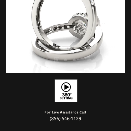
For Live Assistance Call
(856) 546-1129