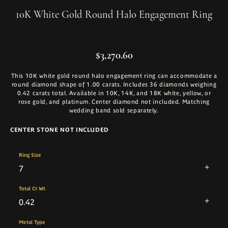
10K White Gold Round Halo Engagement Ring
$3,270.60
This 10K white gold round halo engagement ring can accommodate a
round diamond shape of 1.00 carats. Includes 36 diamonds weighing
0.42 carats total. Available in 10K, 14K, and 18K white, yellow, or
rose gold, and platinum. Center diamond not included. Matching
wedding band sold separately.
CENTER STONE NOT INCLUDED
Ring Size
7
Total Ct Wt
0.42
Metal Type