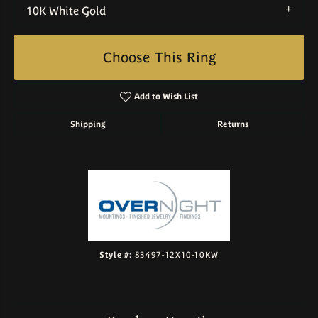
10K White Gold
Choose This Ring
Add to Wish List
Shipping
Returns
Style #:
83497-12X10-10KW