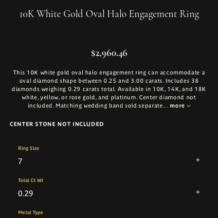
10K White Gold Oval Halo Engagement Ring
$2,960.46
This 10K white gold oval halo engagement ring can accommodate a
oval diamond shape between 0.25 and 3.00 carats. Includes 38
diamonds weighing 0.29 carats total. Available in 10K, 14K, and 18K
white, yellow, or rose gold, and platinum. Center diamond not
included. Matching wedding band sold separate
...
more
CENTER STONE NOT INCLUDED
Ring Size
7
Total Ct Wt
0.29
Metal Type