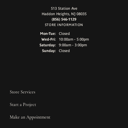
513 Station Ave
Haddon Heights, NJ 08035
(856) 546-1129
STORE INFORMATION
Monday - Tuesday:
Mon-Tue:
Closed
Wednesday - Friday:
Wed-Fri:
10:00am - 5:00pm
Saturday:
9:00am - 3:00pm
Sunday:
Closed
Store Services
Start a Project
Make an Appointment