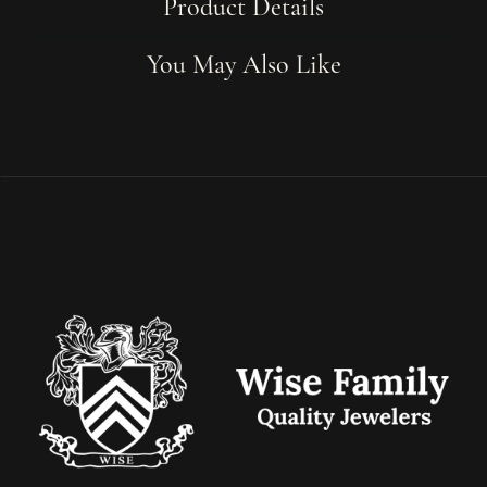
Product Details
You May Also Like