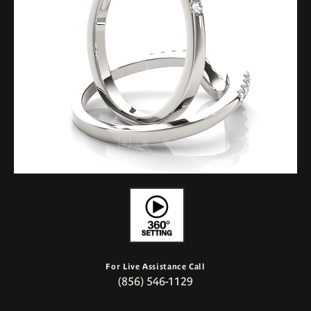
For Live Assistance Call
(856) 546-1129