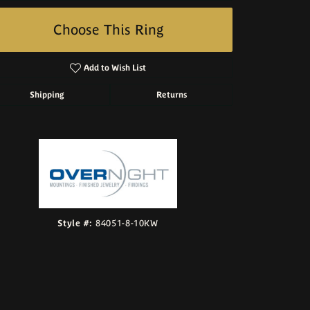
Choose This Ring
Add to Wish List
Shipping
Returns
Click to zoom
Style #:
84051-8-10KW