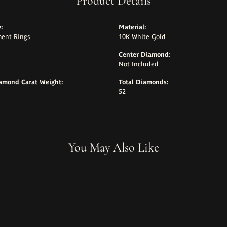
Product Details
:
Material:
ent Rings
10K White Gold
Center Diamond:
Not Included
iamond Carat Weight:
Total Diamonds:
52
You May Also Like