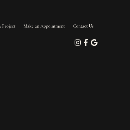
a Project
Make an Appointment
Contact Us