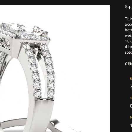
$4,
Thi
acc
bet
wei
18K
dia
sol
CE
R
T
M