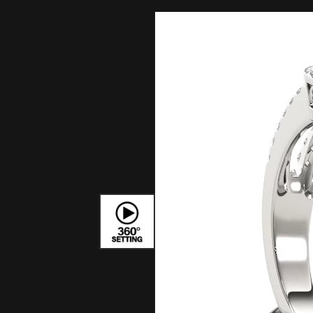
Bracelets