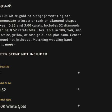
319.28
s 10K white gold halo engagement ring can
ommodate princess or cushion diamond shapes
ween 0.25 and 3.00 carats. Includes 52 diamonds
ghing 0.52 carats total. Available in 10K, 14K, and
 white, yellow, or rose gold, and platinum. Center
mond not included. Matching wedding band
d
...
more
NTER STONE NOT INCLUDED
ing Size
7
otal Ct Wt
0.52
etal Type
10K White Gold