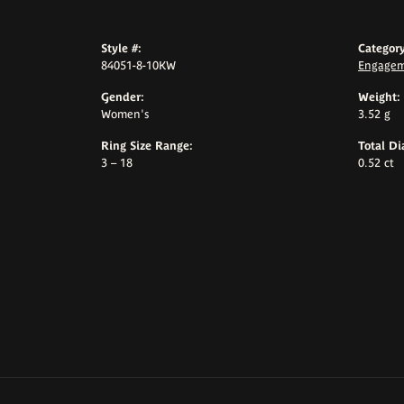
Style #:
Category
84051-8-10KW
Engagem
Gender:
Weight:
Women's
3.52 g
Ring Size Range:
Total D
3 – 18
0.52 ct