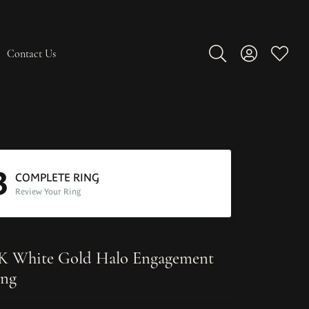
Contact Us
Toggle Search Men
Toggle My A
Toggle
3
COMPLETE RING
Review Your Ring
K White Gold Halo Engagement
ng