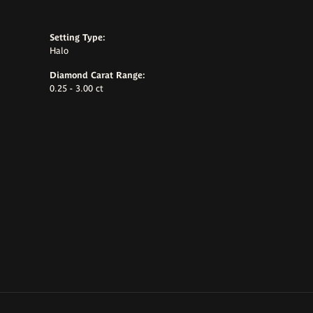
Setting Type:
Halo
Diamond Carat Range:
0.25 - 3.00 ct