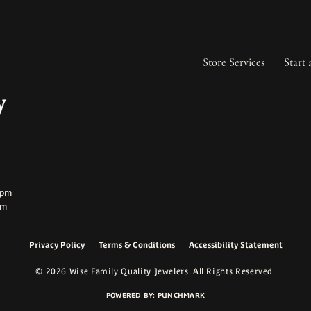
Store Services
Start 
ay:
ay:
0pm
pm
Privacy Policy
Terms & Conditions
Accessibility Statement
onsent popup
© 2026 Wise Family Quality Jewelers. All Rights Reserved.
POWERED BY:
PUNCHMARK