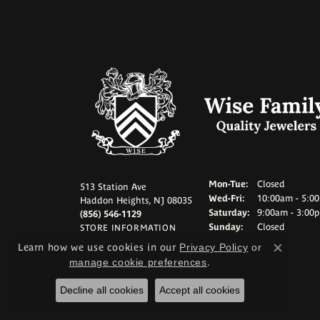
Monday - Tuesd
Mon-Tue:
Closed
513 Station Ave
Wednesday - Frid
Wed-Fri:
10:00am - 5:0
Haddon Heights, NJ 08035
Saturday:
9:00am - 3:00
(856) 546-1129
Sunday:
Closed
STORE INFORMATION
Learn how we use cookies in our
Privacy Policy
or
Close c
manage cookie preferences
.
Decline all cookies
Accept all cookies