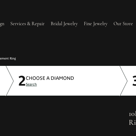
gn
Services & Repair
Bridal Jewelry
Fine Jewelry
Our Store
lry Redesign & Restoration
Ring Resizing
gement Ring
2
lry Repairs
Tip & Prong Repair
CHOOSE A DIAMOND
Search
l & Bead Restringing
Watch Battery Replacement
ium Plating
10
Ri