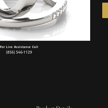
For Live Assistance Call
(856) 546-1129