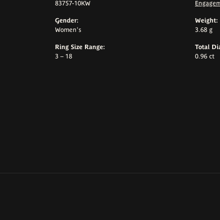
83757-10KW
Engagem
Gender:
Weight:
Women's
3.68 g
Ring Size Range:
Total D
3 – 18
0.96 ct