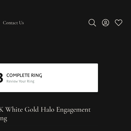
Contact Us
Toggle Search Men
Toggle My A
Toggle
3
COMPLETE RING
Review Your Ring
K White Gold Halo Engagement
ng