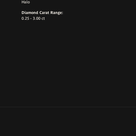
Halo
Diamond Carat Range:
0.25 - 3.00 ct