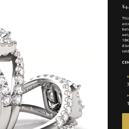
$4,
Thi
acc
bet
wei
18K
dia
sol
CE
R
M