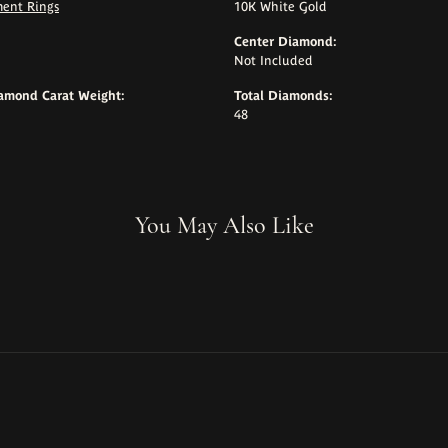
ent Rings
10K White Gold
Center Diamond:
Not Included
iamond Carat Weight:
Total Diamonds:
48
You May Also Like