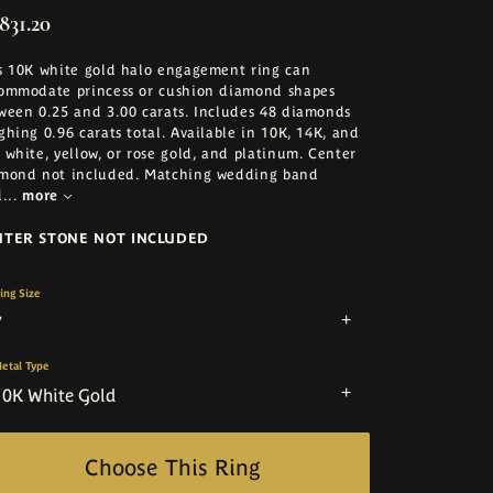
831.20
s 10K white gold halo engagement ring can
ommodate princess or cushion diamond shapes
ween 0.25 and 3.00 carats. Includes 48 diamonds
ghing 0.96 carats total. Available in 10K, 14K, and
 white, yellow, or rose gold, and platinum. Center
mond not included. Matching wedding band
d
...
more
NTER STONE NOT INCLUDED
ing Size
7
etal Type
10K White Gold
Choose This Ring