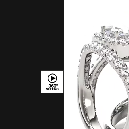
Bracelets