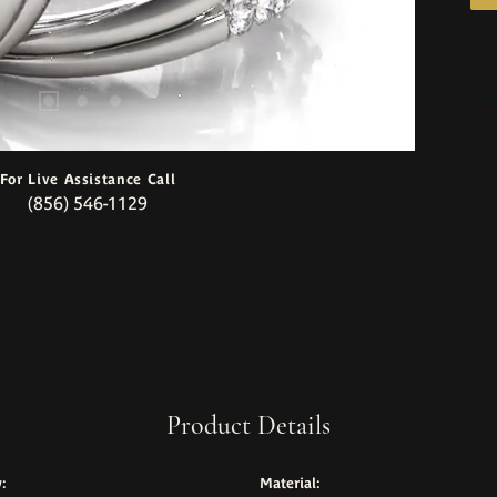
For Live Assistance Call
(856) 546-1129
Product Details
:
Material: