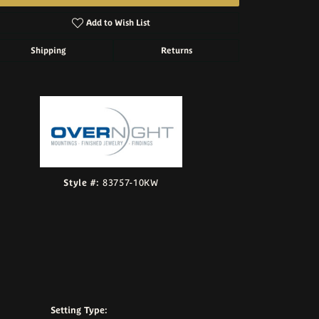
Add to Wish List
Shipping
Returns
Click to zoom
Style #:
83757-10KW
Setting Type: