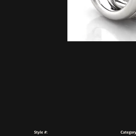
Style #:
Category