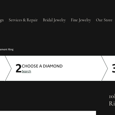
gn
Services & Repair
Bridal Jewelry
Fine Jewelry
Our Store
lry Redesign & Restoration
Ring Resizing
gement Ring
2
lry Repairs
Tip & Prong Repair
CHOOSE A DIAMOND
Search
l & Bead Restringing
Watch Battery Replacement
ium Plating
10
Ri