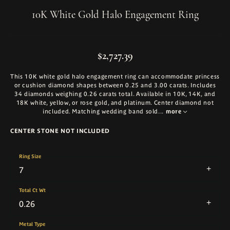
10K White Gold Halo Engagement Ring
$2,727.39
This 10K white gold halo engagement ring can accommodate princess
or cushion diamond shapes between 0.25 and 3.00 carats. Includes
34 diamonds weighing 0.26 carats total. Available in 10K, 14K, and
18K white, yellow, or rose gold, and platinum. Center diamond not
included. Matching wedding band sold
...
more
CENTER STONE NOT INCLUDED
Ring Size
7
Total Ct Wt
0.26
Metal Type