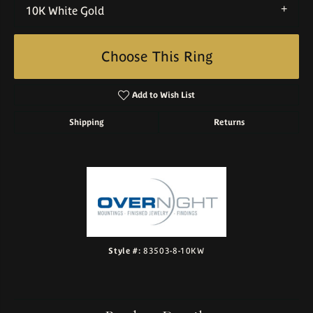
10K White Gold
Choose This Ring
Add to Wish List
Shipping
Returns
Style #:
83503-8-10KW