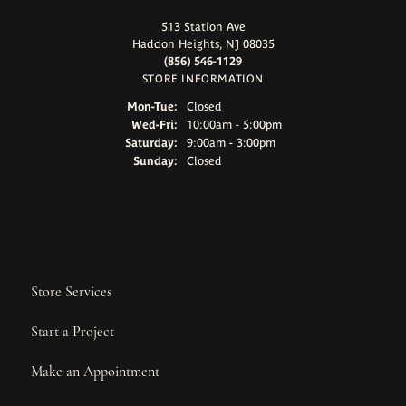
513 Station Ave
Haddon Heights, NJ 08035
(856) 546-1129
STORE INFORMATION
Monday - Tuesday:
Mon-Tue:
Closed
Wednesday - Friday:
Wed-Fri:
10:00am - 5:00pm
Saturday:
9:00am - 3:00pm
Sunday:
Closed
Store Services
Start a Project
Make an Appointment