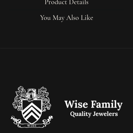
Product Details
You May Also Like