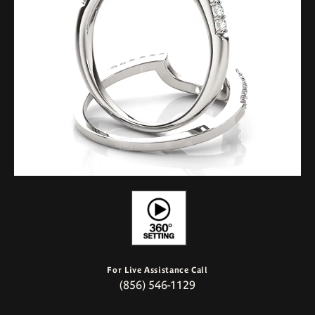
For Live Assistance Call
(856) 546-1129