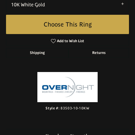
10K White Gold
Choose This Ring
Add to Wish List
Shipping
Returns
Style #:
83503-10-10KW