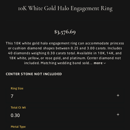
10K White Gold Halo Engagement Ring
$3,576.69
This 10K white gold halo engagement ring can accommodate princess
or cushion diamond shapes between 0.25 and 3.00 carats. Includes
40 diamonds weighing 0.30 carats total. Available in 10K, 14K, and
18K white, yellow, or rose gold, and platinum. Center diamond not
included. Matching wedding band sold
...
more
CENTER STONE NOT INCLUDED
Ring Size
7
Total Ct Wt
0.30
Metal Type