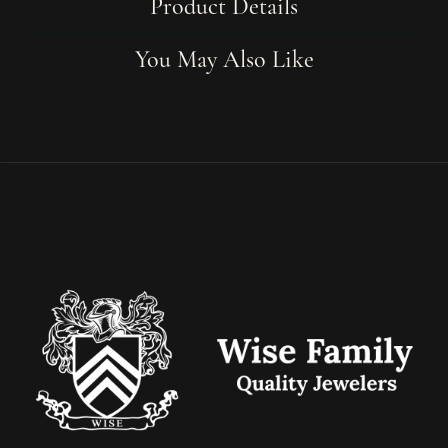
Product Details
You May Also Like