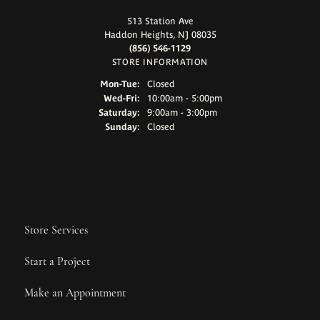
513 Station Ave
Haddon Heights, NJ 08035
(856) 546-1129
STORE INFORMATION
Monday - Tuesday:
Mon-Tue:
Closed
Wednesday - Friday:
Wed-Fri:
10:00am - 5:00pm
Saturday:
9:00am - 3:00pm
Sunday:
Closed
Store Services
Start a Project
Make an Appointment