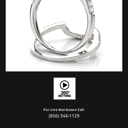
For Live Assistance Call
(856) 546-1129