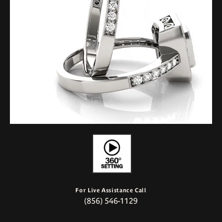
For Live Assistance Call
(856) 546-1129