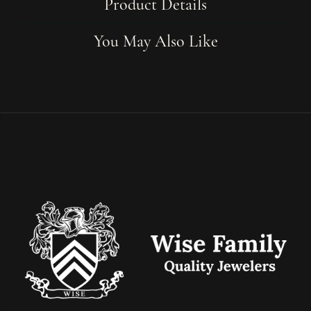
Product Details
You May Also Like