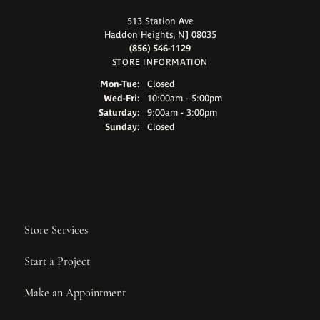
513 Station Ave
Haddon Heights, NJ 08035
(856) 546-1129
STORE INFORMATION
Monday - Tuesday:
Mon-Tue:
Closed
Wednesday - Friday:
Wed-Fri:
10:00am - 5:00pm
Saturday:
9:00am - 3:00pm
Sunday:
Closed
Store Services
Start a Project
Make an Appointment