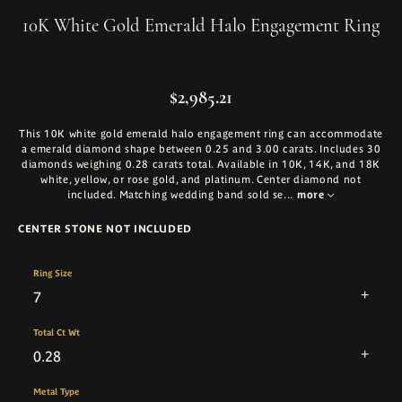
10K White Gold Emerald Halo Engagement Ring
$2,985.21
This 10K white gold emerald halo engagement ring can accommodate
a emerald diamond shape between 0.25 and 3.00 carats. Includes 30
diamonds weighing 0.28 carats total. Available in 10K, 14K, and 18K
white, yellow, or rose gold, and platinum. Center diamond not
included. Matching wedding band sold se
...
more
CENTER STONE NOT INCLUDED
Ring Size
7
Total Ct Wt
0.28
Metal Type