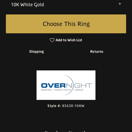
10K White Gold
Choose This Ring
Add to Wish List
Shipping
Returns
Style #:
83650-10KW