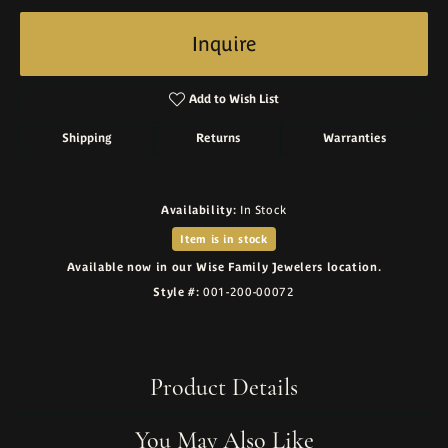
Inquire
Add to Wish List
Shipping
Returns
Warranties
Availability:
In Stock
Item is in stock
Available now in our Wise Family Jewelers location.
Style #:
001-200-00072
Product Details
You May Also Like