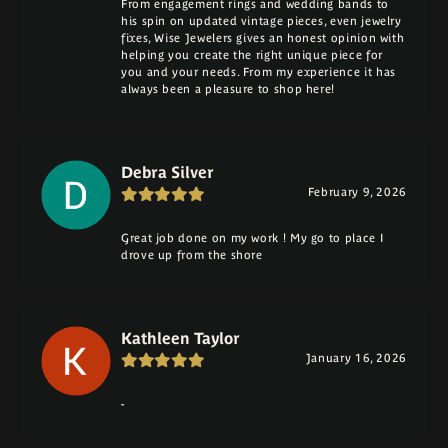
From engagement rings and wedding bands to
his spin on updated vintage pieces, even jewelry
fixes, Wise Jewelers gives an honest opinion with
helping you create the right unique piece for
you and your needs. From my experience it has
always been a pleasure to shop here!
Debra Silver
February 9, 2026
Great job done on my work ! My go to place I
drove up from the shore
Kathleen Taylor
January 16, 2026
-