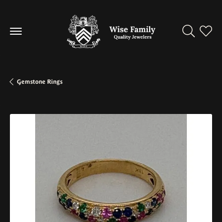
Toggle Se
Toggl
Gemstone Rings