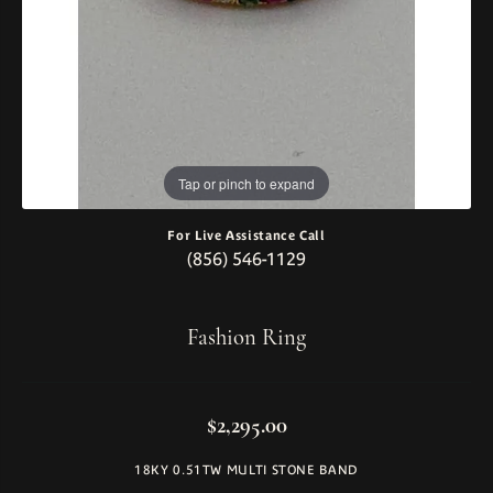
Tap or pinch to expand
For Live Assistance Call
(856) 546-1129
Fashion Ring
$2,295.00
18KY 0.51TW MULTI STONE BAND