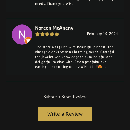
needs. Thank you Wise!!
Noreen McAneny
February 10, 2024
The store was filled with beautiful pieces!! The
vintage clocks were a charming touch. Grateful
the jeweler was knowledgeable, so helpful and
delightful to chat with. Saw a few fabulous
earrings I'm putting on my Wish List!!😍 …
Submit a Store Review
Write a Review