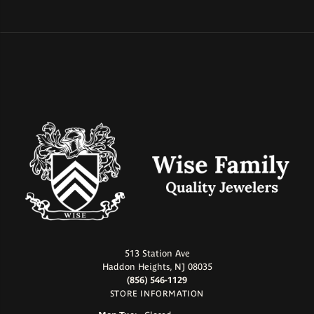
513 Station Ave
Haddon Heights, NJ 08035
(856) 546-1129
STORE INFORMATION