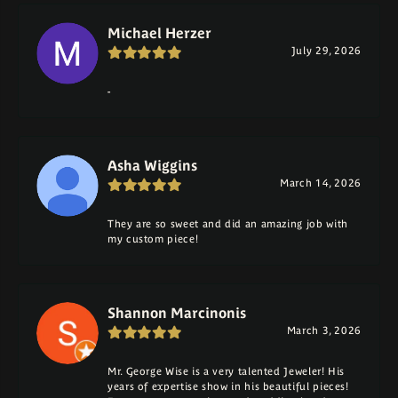
Michael Herzer
July 29, 2026
-
Asha Wiggins
March 14, 2026
They are so sweet and did an amazing job with
my custom piece!
Shannon Marcinonis
March 3, 2026
Mr. George Wise is a very talented Jeweler! His
years of expertise show in his beautiful pieces!