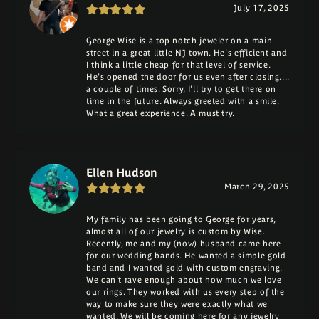
July 17, 2025
George Wise is a top notch jeweler on a main
street in a great little NJ town. He's efficient and
I think a little cheap for that level of service.
He's opened the door for us even after closing....
a couple of times. Sorry, I'll try to get there on
time in the future. Always greeted with a smile.
What a great experience. A must try.
Ellen Hudson
March 29, 2025
My family has been going to George for years,
almost all of our jewelry is custom by Wise.
Recently, me and my (now) husband came here
for our wedding bands. He wanted a simple gold
band and I wanted gold with custom engraving.
We can't rave enough about how much we love
our rings. They worked with us every step of the
way to make sure they were exactly what we
wanted. We will be coming here for any jewelry