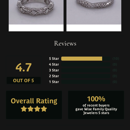
Reviews
5 Star
(
10
)
4.7
4 Star
(
0
)
3 Star
(
0
)
2 Star
(
0
)
OUT OF 5
1 Star
(
0
)
100%
Overall Rating
of recent buyers
gave Wise Family Quality
Jewelers 5 stars