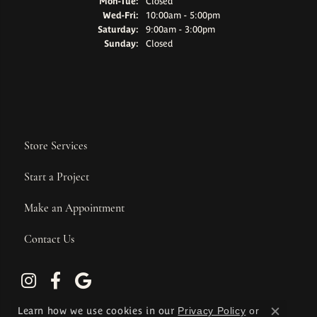
Monday - Tuesday:
Mon-Tue:
Closed
Wednesday - Friday:
Wed-Fri:
10:00am - 5:00pm
Saturday:
9:00am - 3:00pm
Sunday:
Closed
Store Services
Start a Project
Make an Appointment
Contact Us
Learn how we use cookies in our
Privacy Policy
or