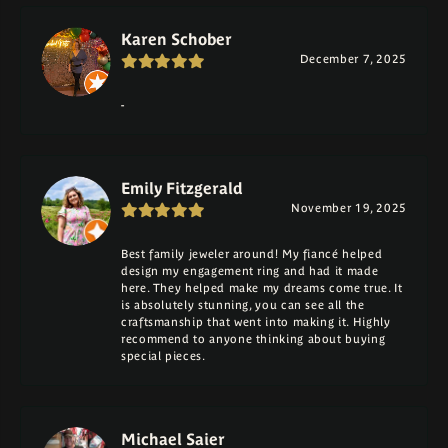
Karen Schober
December 7, 2025
-
Emily Fitzgerald
November 19, 2025
Best family jeweler around! My fiancé helped
design my engagement ring and had it made
here. They helped make my dreams come true. It
is absolutely stunning, you can see all the
craftsmanship that went into making it. Highly
recommend to anyone thinking about buying
special pieces.
Michael Saier