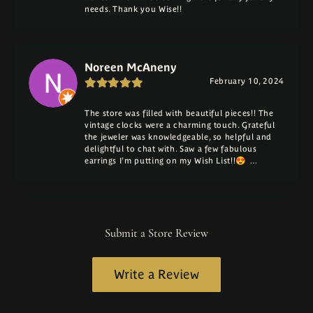
needs. Thank you Wise!!
Noreen McAneny
February 10, 2024
The store was filled with beautiful pieces!! The
vintage clocks were a charming touch. Grateful
the jeweler was knowledgeable, so helpful and
delightful to chat with. Saw a few fabulous
earrings I'm putting on my Wish List!!😍 …
Submit a Store Review
Write a Review