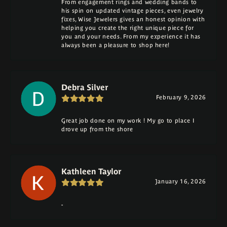
From engagement rings and wedding bands to
his spin on updated vintage pieces, even jewelry
fixes, Wise Jewelers gives an honest opinion with
helping you create the right unique piece for
you and your needs. From my experience it has
always been a pleasure to shop here!
Debra Silver
February 9, 2026
Great job done on my work ! My go to place I
drove up from the shore
Kathleen Taylor
January 16, 2026
-