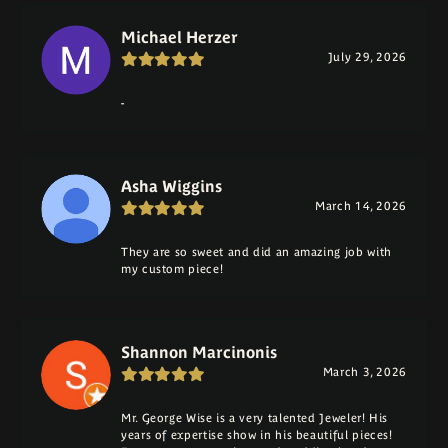
Michael Herzer
July 29, 2026
-
Asha Wiggins
March 14, 2026
They are so sweet and did an amazing job with
my custom piece!
Shannon Marcinonis
March 3, 2026
Mr. George Wise is a very talented Jeweler! His
years of expertise show in his beautiful pieces!