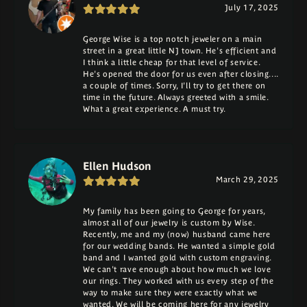
July 17, 2025
George Wise is a top notch jeweler on a main
street in a great little NJ town. He's efficient and
I think a little cheap for that level of service.
He's opened the door for us even after closing....
a couple of times. Sorry, I'll try to get there on
time in the future. Always greeted with a smile.
What a great experience. A must try.
Ellen Hudson
March 29, 2025
My family has been going to George for years,
almost all of our jewelry is custom by Wise.
Recently, me and my (now) husband came here
for our wedding bands. He wanted a simple gold
band and I wanted gold with custom engraving.
We can't rave enough about how much we love
our rings. They worked with us every step of the
way to make sure they were exactly what we
wanted. We will be coming here for any jewelry