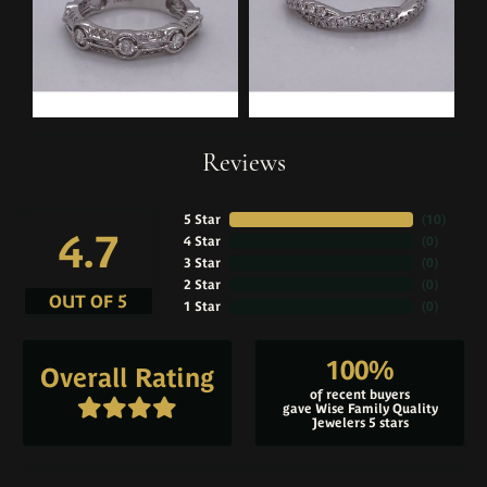
Reviews
5 Star
(
10
)
4.7
4 Star
(
0
)
3 Star
(
0
)
2 Star
(
0
)
OUT OF 5
1 Star
(
0
)
100%
Overall Rating
of recent buyers
gave Wise Family Quality
Jewelers 5 stars