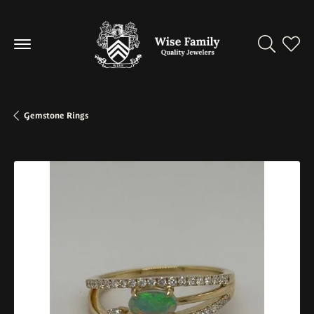
Toggle Se
Toggl
Gemstone Rings