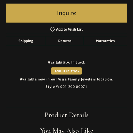
Inquire
Add to Wish List
Shipping
Returns
Warranties
Availability:
In Stock
Item is in stock
Available now in our Wise Family Jewelers location.
Style #:
001-200-00071
Product Details
You May Also Like