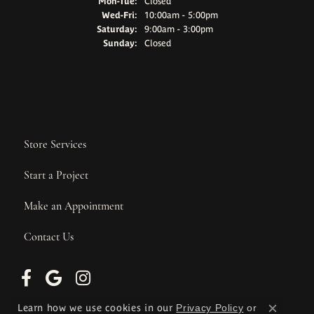
Monday - Tuesday:
Mon-Tue:
Closed
Wednesday - Friday:
Wed-Fri:
10:00am - 5:00pm
Saturday:
9:00am - 3:00pm
Sunday:
Closed
Store Services
Start a Project
Make an Appointment
Contact Us
Learn how we use cookies in our
Privacy Policy
or