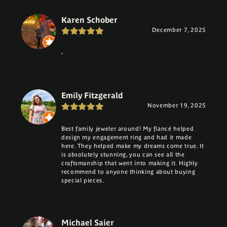
Karen Schober
December 7, 2025
-
Emily Fitzgerald
November 19, 2025
Best family jeweler around! My fiancé helped
design my engagement ring and had it made
here. They helped make my dreams come true. It
is absolutely stunning, you can see all the
craftsmanship that went into making it. Highly
recommend to anyone thinking about buying
special pieces.
Michael Saier