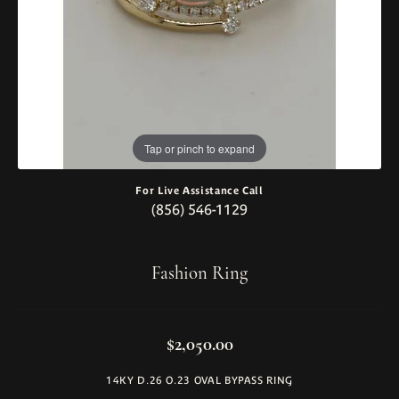
Tap or pinch to expand
For Live Assistance Call
(856) 546-1129
Fashion Ring
$2,050.00
14KY D.26 O.23 OVAL BYPASS RING