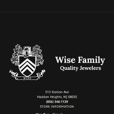
513 Station Ave
Haddon Heights, NJ 08035
(856) 546-1129
STORE INFORMATION