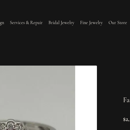
gn
Services & Repair
Bridal Jewelry
Fine Jewelry
Our Store
lry Redesign & Restoration
Ring Resizing
lry Repairs
Tip & Prong Repair
l & Bead Restringing
Watch Battery Replacement
Fa
ium Plating
$2