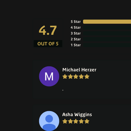
5 Star
4.7
4 Star
3 Star
2 Star
OUT OF 5
1 Star
Michael Herzer
-
Asha Wiggins