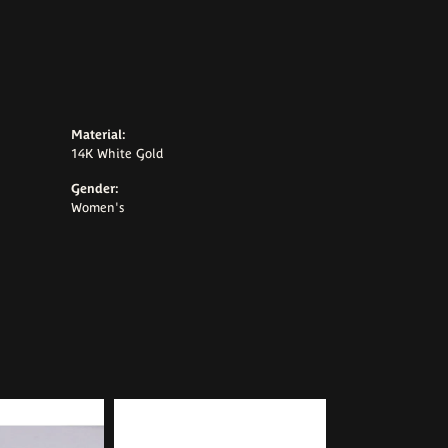
Material:
14K White Gold
Gender:
Women's