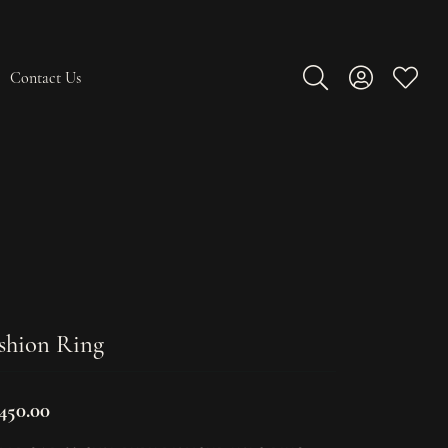
Contact Us
Toggle Search Men
Toggle My A
Toggle
shion Ring
,450.00