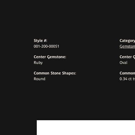
Style #:
Category
001-200-00051
Gemston
Center Gemstone:
Center 
Ruby
Oval
Common Stone Shapes:
Common 
Round
0.34 ct 