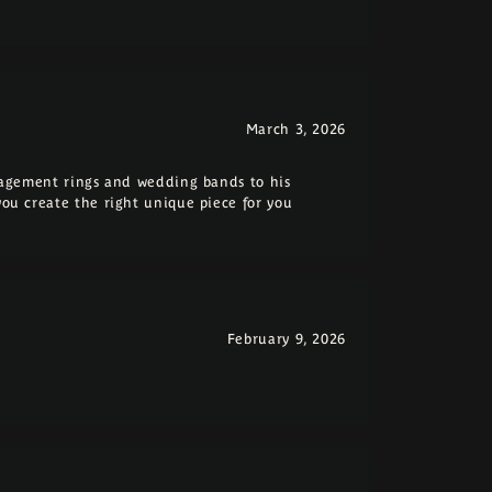
March 3, 2026
ngagement rings and wedding bands to his
you create the right unique piece for you
February 9, 2026