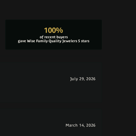
100%
of recent buyers
gave Wise Family Quality Jewelers 5 stars
July 29, 2026
March 14, 2026