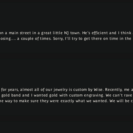
 a main street in a great little NJ town. He's efficient and I think a
osing.... a couple of times. Sorry, I'll try to get there on time in th
for years, almost all of our jewelry is custom by Wise. Recently, m
 gold band and I wanted gold with custom engraving. We can't rave
the way to make sure they were exactly what we wanted. We will be 