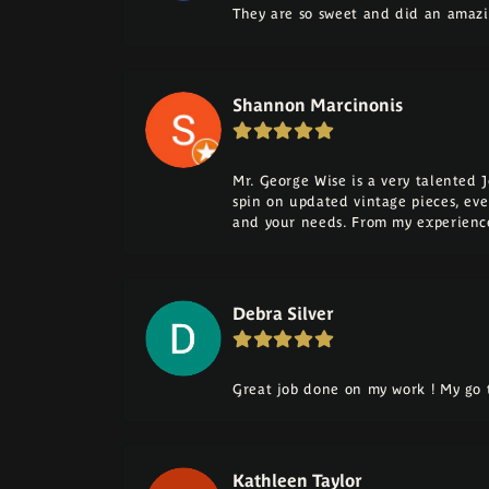
They are so sweet and did an amazi
Shannon Marcinonis
Mr. George Wise is a very talented 
spin on updated vintage pieces, eve
and your needs. From my experience
Debra Silver
Great job done on my work ! My go t
Kathleen Taylor