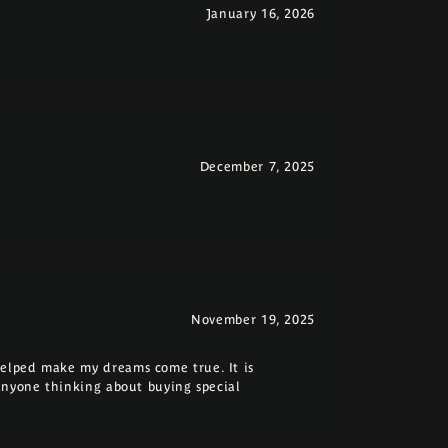
January 16, 2026
December 7, 2025
November 19, 2025
elped make my dreams come true. It is
anyone thinking about buying special