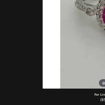
Bracelets
For Li
(8