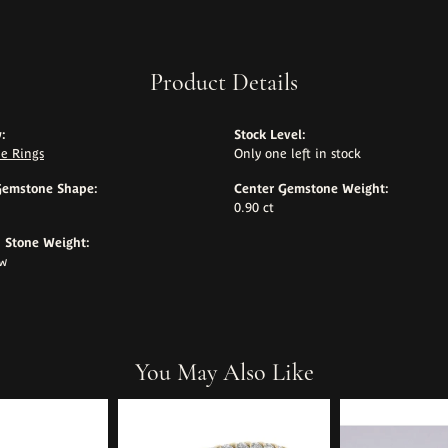
Product Details
:
Stock Level:
e Rings
Only one left in stock
Gemstone Shape:
Center Gemstone Weight:
0.90 ct
Stone Weight:
tw
You May Also Like