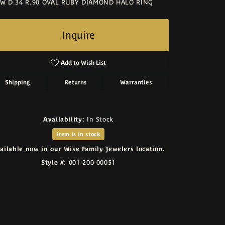
W D.34 R.90 OVAL RUBY DIAMOND HALO RING
Inquire
Add to Wish List
Shipping
Returns
Warranties
Availability:
In Stock
Item is in stock
ailable now in our Wise Family Jewelers location.
Style #:
001-200-00051
Click to zoom