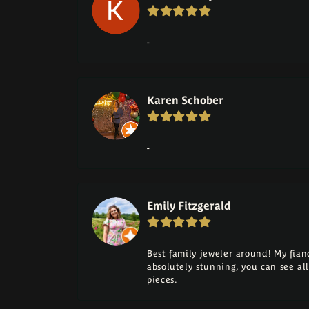
-
Karen Schober
-
Emily Fitzgerald
Best family jeweler around! My fia
absolutely stunning, you can see a
pieces.