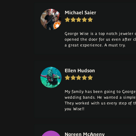
Michael Saier
George Wise is a top notch jeweler on
opened the door for us even after cl
a great experience. A must try.
Ellen Hudson
My family has been going to George 
wedding bands. He wanted a simple
They worked with us every step of 
you Wise!!
Noreen McAneny