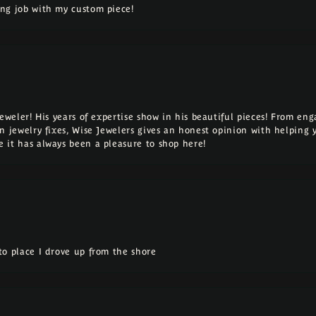
ng job with my custom piece!
Jeweler! His years of expertise show in his beautiful pieces! From e
n jewelry fixes, Wise Jewelers gives an honest opinion with helping 
 it has always been a pleasure to shop here!
o place I drove up from the shore