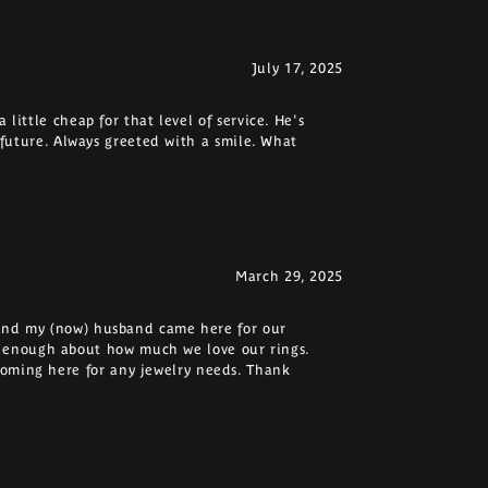
July 17, 2025
 little cheap for that level of service. He's
e future. Always greeted with a smile. What
March 29, 2025
e and my (now) husband came here for our
 enough about how much we love our rings.
coming here for any jewelry needs. Thank