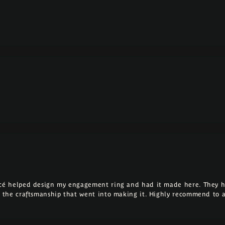
ncé helped design my engagement ring and had it made here. They h
ll the craftsmanship that went into making it. Highly recommend to 