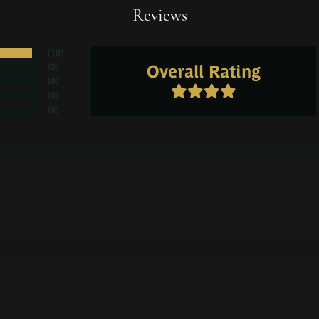
Reviews
(
10
)
Overall Rating
(
0
)
(
0
)
(
0
)
(
0
)