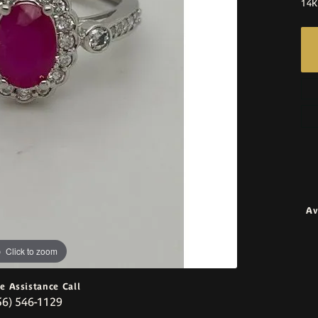
14K
Av
Click to zoom
ve Assistance Call
56) 546-1129