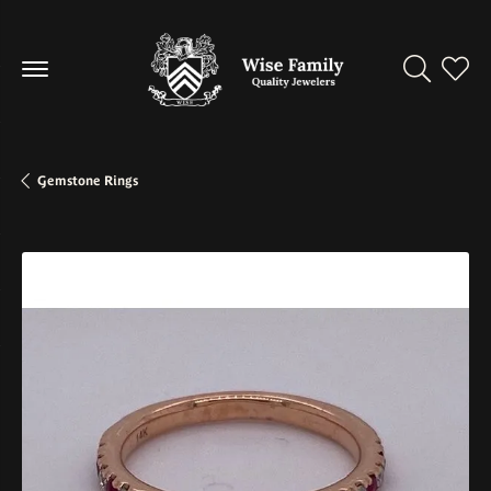
Toggle Se
Toggl
Gemstone Rings