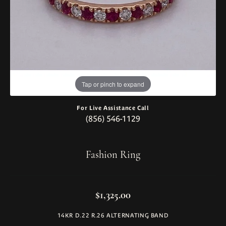
Tap or pinch to expand
For Live Assistance Call
(856) 546-1129
Fashion Ring
$1,325.00
14KR D.22 R.26 ALTERNATING BAND