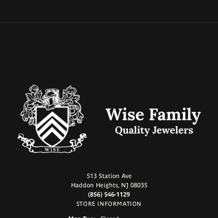
513 Station Ave
Haddon Heights, NJ 08035
(856) 546-1129
STORE INFORMATION