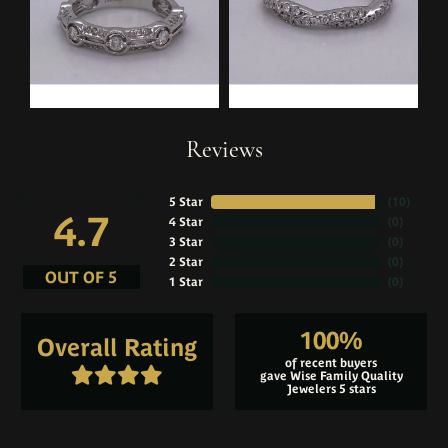
Reviews
5 Star
(
10
)
4.7
4 Star
(
0
)
3 Star
(
0
)
2 Star
(
0
)
OUT OF 5
1 Star
(
0
)
100%
Overall Rating
of recent buyers
gave Wise Family Quality
Jewelers 5 stars