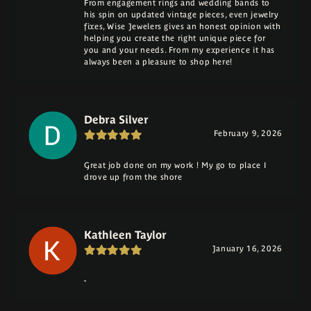
From engagement rings and wedding bands to
his spin on updated vintage pieces, even jewelry
fixes, Wise Jewelers gives an honest opinion with
helping you create the right unique piece for
you and your needs. From my experience it has
always been a pleasure to shop here!
Debra Silver
February 9, 2026
Great job done on my work ! My go to place I
drove up from the shore
Kathleen Taylor
January 16, 2026
-