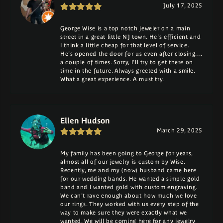
July 17, 2025
George Wise is a top notch jeweler on a main
street in a great little NJ town. He's efficient and
I think a little cheap for that level of service.
He's opened the door for us even after closing....
a couple of times. Sorry, I'll try to get there on
time in the future. Always greeted with a smile.
What a great experience. A must try.
Ellen Hudson
March 29, 2025
My family has been going to George for years,
almost all of our jewelry is custom by Wise.
Recently, me and my (now) husband came here
for our wedding bands. He wanted a simple gold
band and I wanted gold with custom engraving.
We can't rave enough about how much we love
our rings. They worked with us every step of the
way to make sure they were exactly what we
wanted. We will be coming here for any jewelry