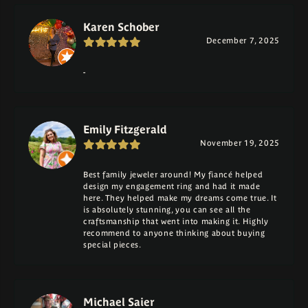
Karen Schober
December 7, 2025
-
Emily Fitzgerald
November 19, 2025
Best family jeweler around! My fiancé helped
design my engagement ring and had it made
here. They helped make my dreams come true. It
is absolutely stunning, you can see all the
craftsmanship that went into making it. Highly
recommend to anyone thinking about buying
special pieces.
Michael Saier