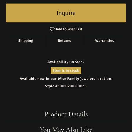
Inquire
Add to Wish List
Shipping
Returns
Warranties
Availability:
In Stock
Item is in stock
Available now in our Wise Family Jewelers location.
Style #:
001-200-00025
Product Details
You May Also Like