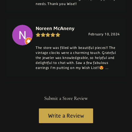
needs. Thank you Wise!!
Noreen McAneny
February 10, 2024
The store was filled with beautiful pieces!! The
vintage clocks were a charming touch. Grateful
the jeweler was knowledgeable, so helpful and
delightful to chat with. Saw a few fabulous
earrings I'm putting on my Wish List!!😍 …
Submit a Store Review
Write a Review