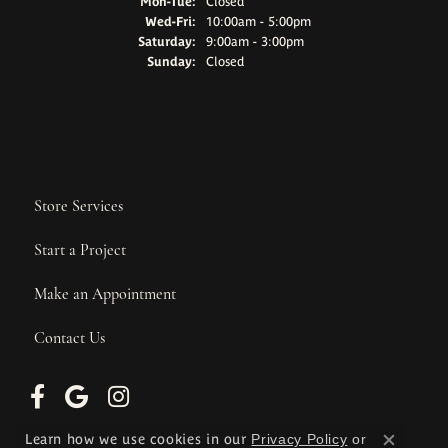
Monday - Tuesday:
Mon-Tue:
Closed
Wednesday - Friday:
Wed-Fri:
10:00am - 5:00pm
Saturday:
9:00am - 3:00pm
Sunday:
Closed
Store Services
Start a Project
Make an Appointment
Contact Us
Learn how we use cookies in our
Privacy Policy
or