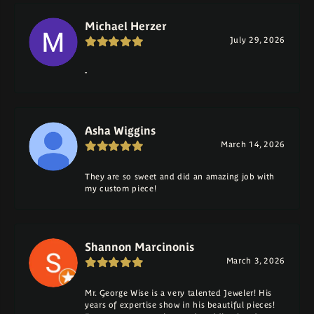
Michael Herzer
July 29, 2026
-
Asha Wiggins
March 14, 2026
They are so sweet and did an amazing job with
my custom piece!
Shannon Marcinonis
March 3, 2026
Mr. George Wise is a very talented Jeweler! His
years of expertise show in his beautiful pieces!