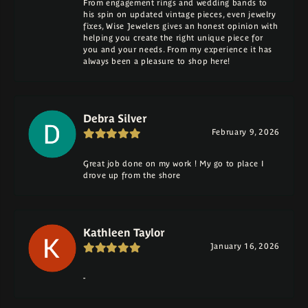
From engagement rings and wedding bands to
his spin on updated vintage pieces, even jewelry
fixes, Wise Jewelers gives an honest opinion with
helping you create the right unique piece for
you and your needs. From my experience it has
always been a pleasure to shop here!
Debra Silver
February 9, 2026
Great job done on my work ! My go to place I
drove up from the shore
Kathleen Taylor
January 16, 2026
-