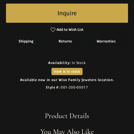
Inquire
Add to Wish List
Shipping
Returns
Warranties
Availability:
In Stock
Item is in stock
Available now in our Wise Family Jewelers location.
Style #:
001-200-00017
Product Details
You May Also Like