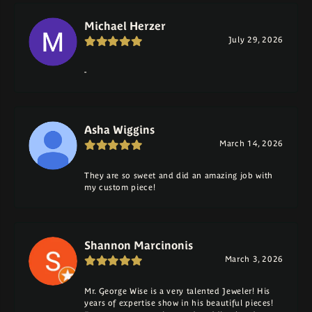
Michael Herzer
July 29, 2026
-
Asha Wiggins
March 14, 2026
They are so sweet and did an amazing job with
my custom piece!
Shannon Marcinonis
March 3, 2026
Mr. George Wise is a very talented Jeweler! His
years of expertise show in his beautiful pieces!