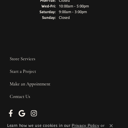
Monday - Tuesday:
Mon-Tue:
Closed
Wednesday - Friday:
Wed-Fri:
10:00am - 5:00pm
Saturday:
9:00am - 3:00pm
Sunday:
Closed
Store Services
Start a Project
Make an Appointment
Contact Us
Learn how we use cookies in our
Privacy Policy
or