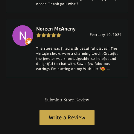
needs. Thank you Wise!!
Noreen McAneny
February 10, 2024
The store was filled with beautiful pieces!! The
vintage clocks were a charming touch. Grateful
the jeweler was knowledgeable, so helpful and
delightful to chat with. Saw a few fabulous
earrings I'm putting on my Wish List!!😍 …
Submit a Store Review
Write a Review