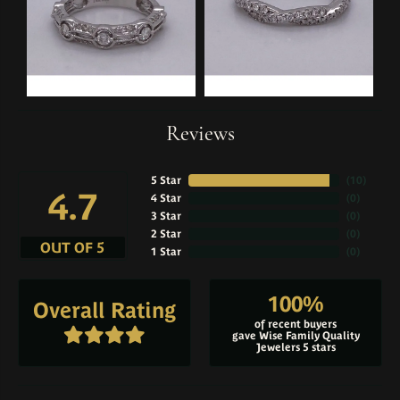
Reviews
5 Star
(
10
)
4.7
4 Star
(
0
)
3 Star
(
0
)
2 Star
(
0
)
OUT OF 5
1 Star
(
0
)
100%
Overall Rating
of recent buyers
gave Wise Family Quality
Jewelers 5 stars