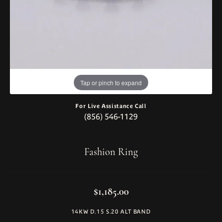
Tap or pinch to expand
For Live Assistance Call
(856) 546-1129
Fashion Ring
$1,185.00
14KW D.15 S.20 ALT BAND