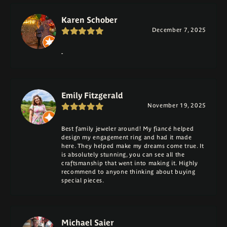
Karen Schober
December 7, 2025
-
Emily Fitzgerald
November 19, 2025
Best family jeweler around! My fiancé helped
design my engagement ring and had it made
here. They helped make my dreams come true. It
is absolutely stunning, you can see all the
craftsmanship that went into making it. Highly
recommend to anyone thinking about buying
special pieces.
Michael Saier