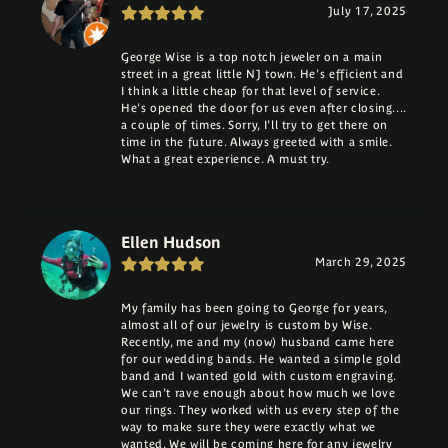
July 17, 2025
George Wise is a top notch jeweler on a main
street in a great little NJ town. He's efficient and
I think a little cheap for that level of service.
He's opened the door for us even after closing....
a couple of times. Sorry, I'll try to get there on
time in the future. Always greeted with a smile.
What a great experience. A must try.
Ellen Hudson
March 29, 2025
My family has been going to George for years,
almost all of our jewelry is custom by Wise.
Recently, me and my (now) husband came here
for our wedding bands. He wanted a simple gold
band and I wanted gold with custom engraving.
We can't rave enough about how much we love
our rings. They worked with us every step of the
way to make sure they were exactly what we
wanted. We will be coming here for any jewelry