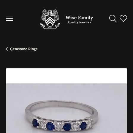
Toggle Se
Toggl
Gemstone Rings