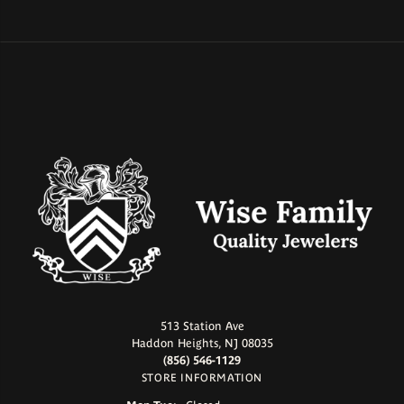
513 Station Ave
Haddon Heights, NJ 08035
(856) 546-1129
STORE INFORMATION