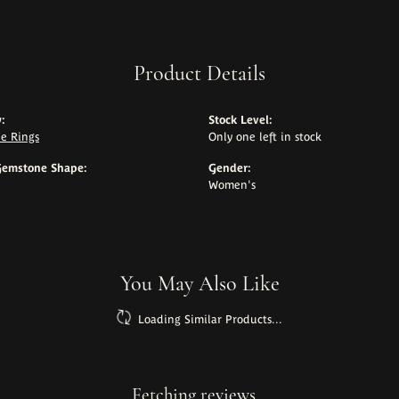
Product Details
:
Stock Level:
e Rings
Only one left in stock
Gemstone Shape:
Gender:
Women's
You May Also Like
Loading Similar Products...
Fetching reviews...