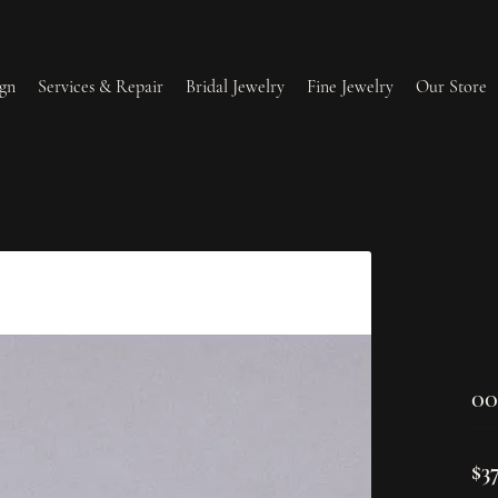
gn
Services & Repair
Bridal Jewelry
Fine Jewelry
Our Store
lry Redesign & Restoration
Ring Resizing
lry Repairs
Tip & Prong Repair
l & Bead Restringing
Watch Battery Replacement
00
ium Plating
$3