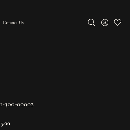
Contact Us
Toggle Search Men
Toggle My A
Toggle
1-300-00002
75.00