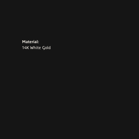
Material:
14K White Gold