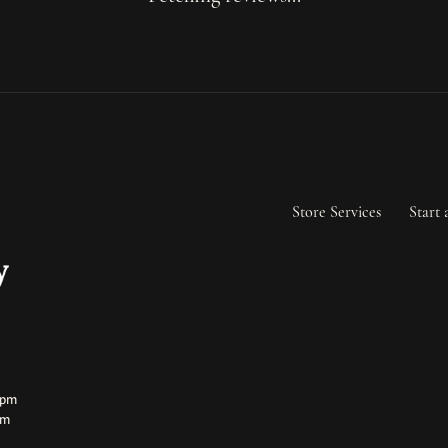
Store Services
Start 
ay:
ay:
0pm
pm