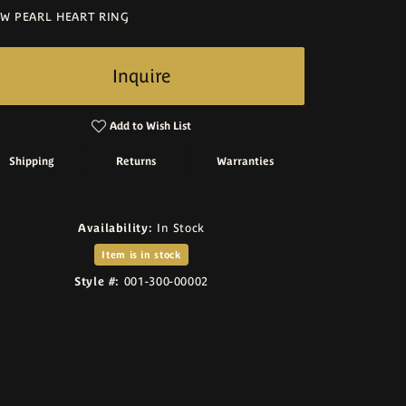
W PEARL HEART RING
Inquire
Add to Wish List
Shipping
Returns
Warranties
Availability:
In Stock
Item is in stock
Style #:
001-300-00002
Click to zoom