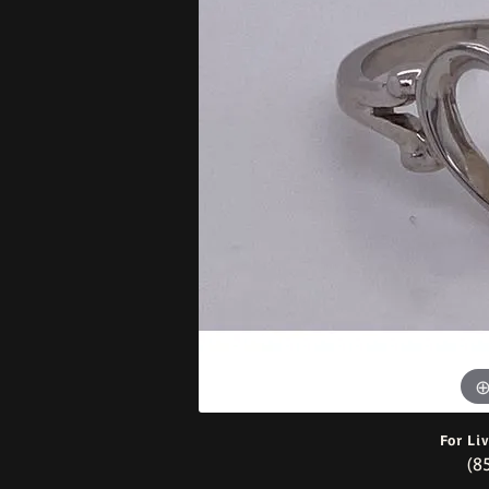
Bracelets
For Li
(8