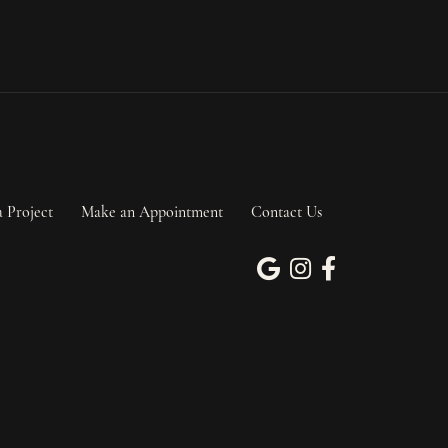
a Project
Make an Appointment
Contact Us