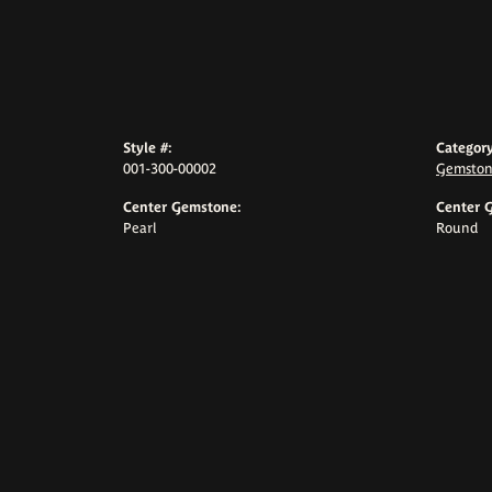
Style #:
Category
001-300-00002
Gemston
Center Gemstone:
Center 
Pearl
Round