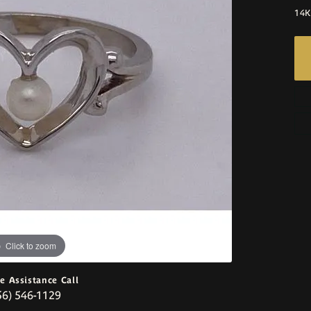
14K
Click to zoom
ve Assistance Call
56) 546-1129