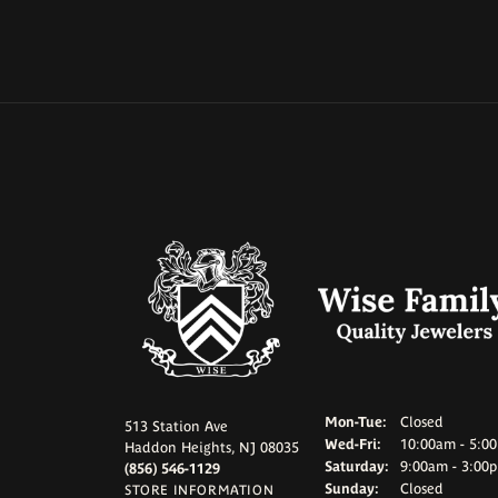
Monday - Tuesd
Mon-Tue:
Closed
513 Station Ave
Wednesday - Frid
Wed-Fri:
10:00am - 5:0
Haddon Heights, NJ 08035
Saturday:
9:00am - 3:00
(856) 546-1129
Sunday:
Closed
STORE INFORMATION