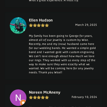
What a great experience. A must try.
Ellen Hudson
March 29, 2025
My family has been going to George for years,
almost all of our jewelry is custom by Wise.
Recently, me and my (now) husband came here
for our wedding bands. He wanted a simple gold
band and I wanted gold with custom engraving.
We can't rave enough about how much we love
our rings. They worked with us every step of the
way to make sure they were exactly what we
wanted. We will be coming here for any jewelry
needs. Thank you Wise!!
Noreen McAneny
February 10, 2024