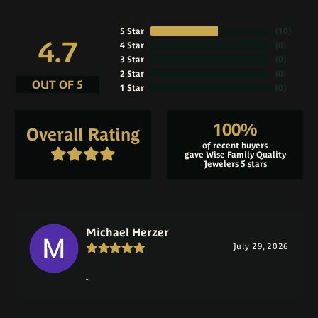
5 Star
(
10
)
4.7
4 Star
(
0
)
3 Star
(
0
)
2 Star
(
0
)
OUT OF 5
1 Star
(
0
)
100%
Overall Rating
of recent buyers
gave Wise Family Quality
Jewelers 5 stars
Michael Herzer
July 29, 2026
-