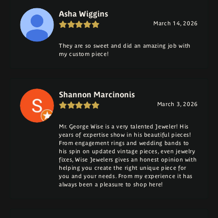
Asha Wiggins
March 14, 2026
They are so sweet and did an amazing job with
my custom piece!
Shannon Marcinonis
March 3, 2026
Mr. George Wise is a very talented Jeweler! His
years of expertise show in his beautiful pieces!
From engagement rings and wedding bands to
his spin on updated vintage pieces, even jewelry
fixes, Wise Jewelers gives an honest opinion with
helping you create the right unique piece for
you and your needs. From my experience it has
always been a pleasure to shop here!