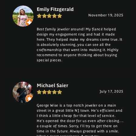
Emily Fitzgerald
November 19, 2025
Best family jeweler around! My fiancé helped
design my engagement ring and had it made
here. They helped make my dreams come true. It
is absolutely stunning, you can see all the
craftsmanship that went into making it. Highly
recommend to anyone thinking about buying
special pieces.
Michael Saier
July 17, 2025
George Wise is a top notch jeweler on a main
street in a great little NJ town. He's efficient and
I think a little cheap for that level of service.
He's opened the door for us even after closing....
a couple of times. Sorry, I'll try to get there on
time in the future. Always greeted with a smile.