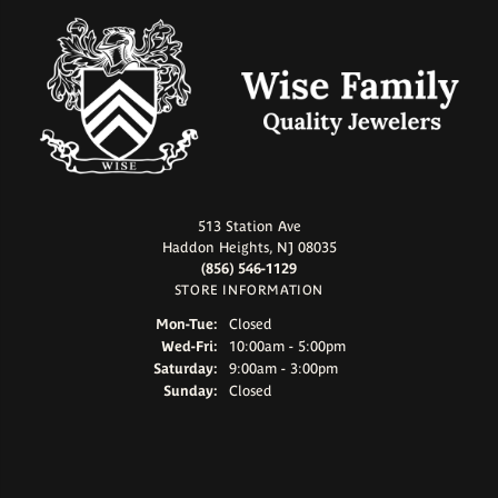
513 Station Ave
Haddon Heights, NJ 08035
(856) 546-1129
STORE INFORMATION
Monday - Tuesday:
Mon-Tue:
Closed
Wednesday - Friday:
Wed-Fri:
10:00am - 5:00pm
Saturday:
9:00am - 3:00pm
Sunday:
Closed