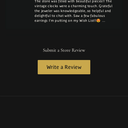
The store was filled with beautiful pieces!! The
vintage clocks were a charming touch. Grateful
the jeweler was knowledgeable, so helpful and
delightful to chat with. Saw a few fabulous
earrings I'm putting on my Wish List!!😍 …
Submit a Store Review
Write a Review