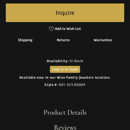
Inquire
Add to Wish List
Shipping
Returns
Warranties
Availability:
In Stock
Item is in stock
Available now in our Wise Family Jewelers location.
Style #:
001-325-00009
Product Details
Reviews