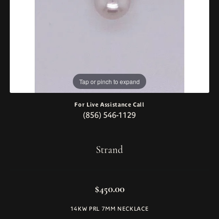
Tap or pinch to expand
For Live Assistance Call
(856) 546-1129
Strand
$450.00
14KW PRL 7MM NECKLACE