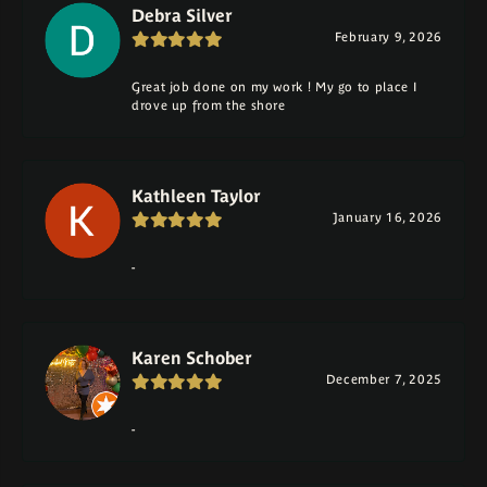
Debra Silver
February 9, 2026
Great job done on my work ! My go to place I
drove up from the shore
Kathleen Taylor
January 16, 2026
-
Karen Schober
December 7, 2025
-