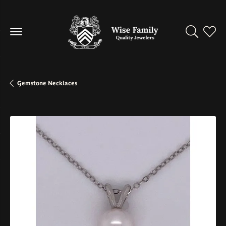
Toggle Se
Toggl
Gemstone Necklaces