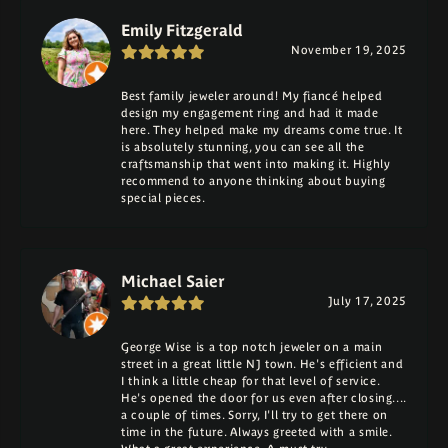
Emily Fitzgerald
November 19, 2025
Best family jeweler around! My fiancé helped
design my engagement ring and had it made
here. They helped make my dreams come true. It
is absolutely stunning, you can see all the
craftsmanship that went into making it. Highly
recommend to anyone thinking about buying
special pieces.
Michael Saier
July 17, 2025
George Wise is a top notch jeweler on a main
street in a great little NJ town. He's efficient and
I think a little cheap for that level of service.
He's opened the door for us even after closing....
a couple of times. Sorry, I'll try to get there on
time in the future. Always greeted with a smile.