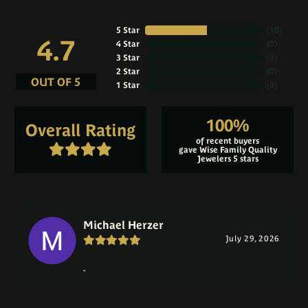
5 Star
(
10
)
4.7
4 Star
(
0
)
3 Star
(
0
)
2 Star
(
0
)
OUT OF 5
1 Star
(
0
)
100%
Overall Rating
of recent buyers
gave Wise Family Quality
Jewelers 5 stars
Michael Herzer
July 29, 2026
-