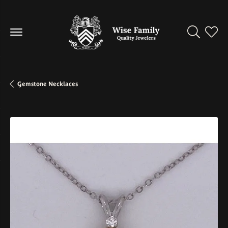
Toggle Se
Toggl
Gemstone Necklaces