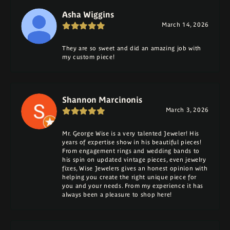
Asha Wiggins
March 14, 2026
They are so sweet and did an amazing job with
my custom piece!
Shannon Marcinonis
March 3, 2026
Mr. George Wise is a very talented Jeweler! His
years of expertise show in his beautiful pieces!
From engagement rings and wedding bands to
his spin on updated vintage pieces, even jewelry
fixes, Wise Jewelers gives an honest opinion with
helping you create the right unique piece for
you and your needs. From my experience it has
always been a pleasure to shop here!