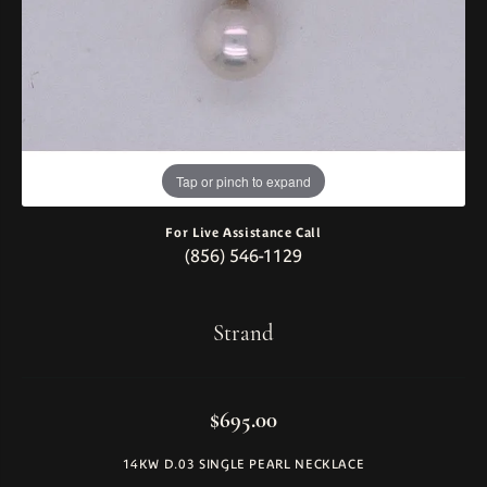
Tap or pinch to expand
For Live Assistance Call
(856) 546-1129
Strand
$695.00
14KW D.03 SINGLE PEARL NECKLACE