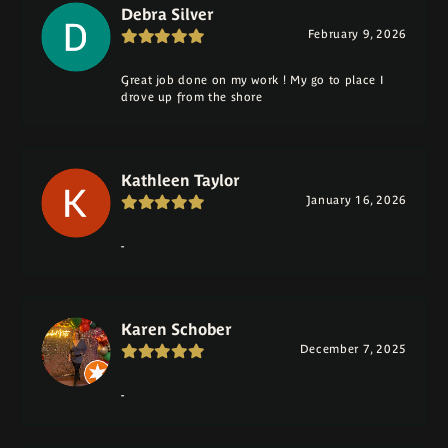
Debra Silver
February 9, 2026
Great job done on my work ! My go to place I
drove up from the shore
Kathleen Taylor
January 16, 2026
-
Karen Schober
December 7, 2025
-