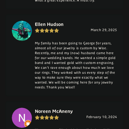
What a great experience. A must try.
Ellen Hudson
March 29, 2025
My family has been going to George for years,
almost all of our jewelry is custom by Wise.
Recently, me and my (now) husband came here
for our wedding bands. He wanted a simple gold
band and I wanted gold with custom engraving.
We can't rave enough about how much we love
our rings. They worked with us every step of the
way to make sure they were exactly what we
wanted. We will be coming here for any jewelry
needs. Thank you Wise!!
Noreen McAneny
February 10, 2024