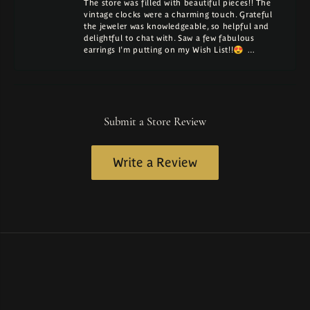
The store was filled with beautiful pieces!! The
vintage clocks were a charming touch. Grateful
the jeweler was knowledgeable, so helpful and
delightful to chat with. Saw a few fabulous
earrings I'm putting on my Wish List!!😍 …
Submit a Store Review
Write a Review