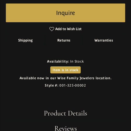
Inquire
Add to Wish List
Shipping
Returns
Warranties
Availability:
In Stock
Item is in stock
Available now in our Wise Family Jewelers location.
Style #:
001-325-00002
Product Details
Reviews