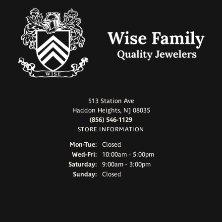
513 Station Ave
Haddon Heights, NJ 08035
(856) 546-1129
STORE INFORMATION
Monday - Tuesday:
Mon-Tue:
Closed
Wednesday - Friday:
Wed-Fri:
10:00am - 5:00pm
Saturday:
9:00am - 3:00pm
Sunday:
Closed