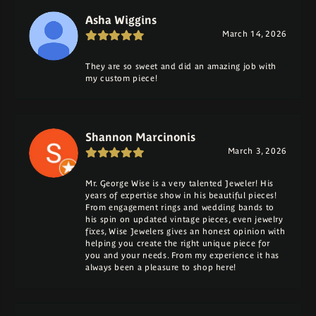
Asha Wiggins
March 14, 2026
They are so sweet and did an amazing job with
my custom piece!
Shannon Marcinonis
March 3, 2026
Mr. George Wise is a very talented Jeweler! His
years of expertise show in his beautiful pieces!
From engagement rings and wedding bands to
his spin on updated vintage pieces, even jewelry
fixes, Wise Jewelers gives an honest opinion with
helping you create the right unique piece for
you and your needs. From my experience it has
always been a pleasure to shop here!