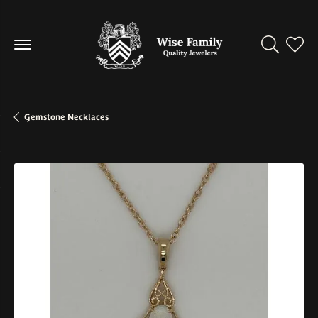
Toggle Se
Toggl
Gemstone Necklaces