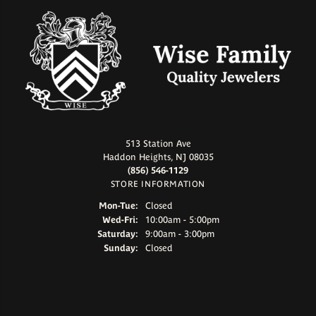
513 Station Ave
Haddon Heights, NJ 08035
(856) 546-1129
STORE INFORMATION
Monday - Tuesday:
Mon-Tue:
Closed
Wednesday - Friday:
Wed-Fri:
10:00am - 5:00pm
Saturday:
9:00am - 3:00pm
Sunday:
Closed