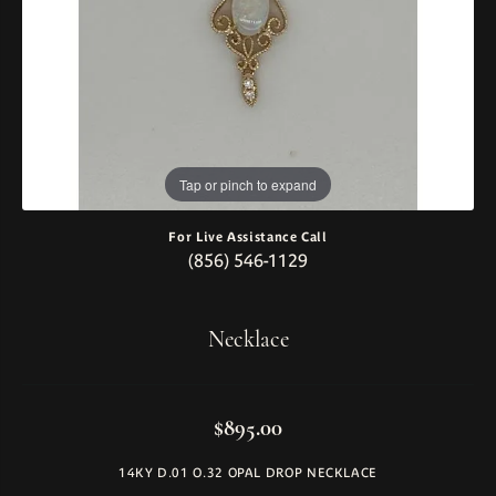
Tap or pinch to expand
For Live Assistance Call
(856) 546-1129
Necklace
$895.00
14KY D.01 O.32 OPAL DROP NECKLACE