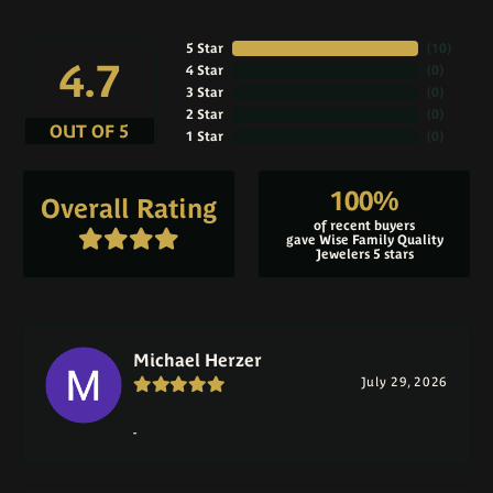
5 Star
(
10
)
4.7
4 Star
(
0
)
3 Star
(
0
)
2 Star
(
0
)
OUT OF 5
1 Star
(
0
)
100%
Overall Rating
of recent buyers
gave Wise Family Quality
Jewelers 5 stars
Michael Herzer
July 29, 2026
-