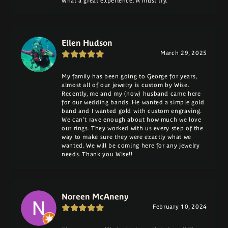
What a great experience. A must try.
Ellen Hudson
March 29, 2025
My family has been going to George for years,
almost all of our jewelry is custom by Wise.
Recently, me and my (now) husband came here
for our wedding bands. He wanted a simple gold
band and I wanted gold with custom engraving.
We can't rave enough about how much we love
our rings. They worked with us every step of the
way to make sure they were exactly what we
wanted. We will be coming here for any jewelry
needs. Thank you Wise!!
Noreen McAneny
February 10, 2024