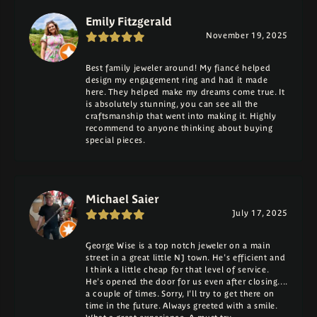
Emily Fitzgerald
November 19, 2025
Best family jeweler around! My fiancé helped
design my engagement ring and had it made
here. They helped make my dreams come true. It
is absolutely stunning, you can see all the
craftsmanship that went into making it. Highly
recommend to anyone thinking about buying
special pieces.
Michael Saier
July 17, 2025
George Wise is a top notch jeweler on a main
street in a great little NJ town. He's efficient and
I think a little cheap for that level of service.
He's opened the door for us even after closing....
a couple of times. Sorry, I'll try to get there on
time in the future. Always greeted with a smile.