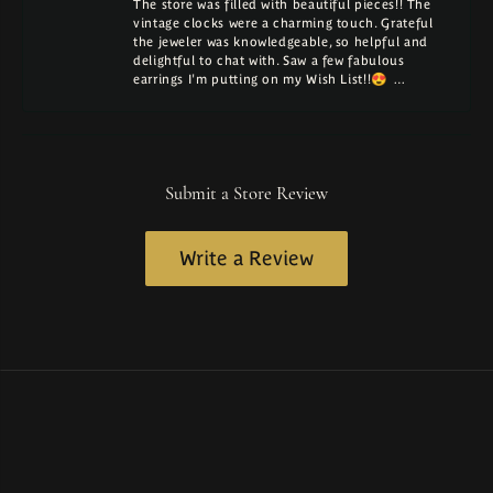
The store was filled with beautiful pieces!! The
vintage clocks were a charming touch. Grateful
the jeweler was knowledgeable, so helpful and
delightful to chat with. Saw a few fabulous
earrings I'm putting on my Wish List!!😍 …
Submit a Store Review
Write a Review