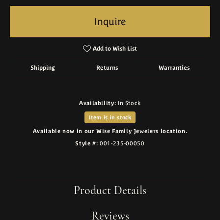
Inquire
Add to Wish List
Shipping
Returns
Warranties
Availability:
In Stock
Item is in stock
Available now in our Wise Family Jewelers location.
Style #:
001-235-00050
Product Details
Reviews