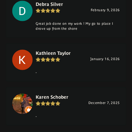
Debra Silver
February 9, 2026
Great job done on my work ! My go to place I
drove up from the shore
Kathleen Taylor
January 16, 2026
-
Karen Schober
December 7, 2025
-